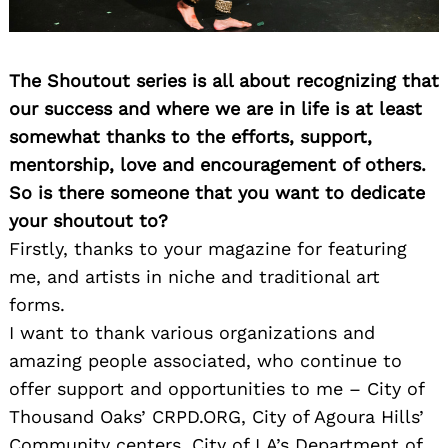
The Shoutout series is all about recognizing that
our success and where we are in life is at least
somewhat thanks to the efforts, support,
mentorship, love and encouragement of others.
So is there someone that you want to dedicate
your shoutout to?
Firstly, thanks to your magazine for featuring
me, and artists in niche and traditional art
forms.
I want to thank various organizations and
amazing people associated, who continue to
offer support and opportunities to me – City of
Thousand Oaks’ CRPD.ORG, City of Agoura Hills’
Community centers, City of LA’s Department of