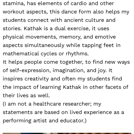
stamina, has elements of cardio and other
workout aspects, this dance form also helps my
students connect with ancient culture and
stories. Kathak is a dual exercise, it uses
physical movements, memory, and emotive
aspects simultaneously while tapping feet in
mathematical cycles or rhythms.
It helps people come together, to find new ways
of self-expression, imagination, and joy. It
inspires creativity and often my students find
the impact of learning Kathak in other facets of
their lives as well.
(I am not a healthcare researcher; my
statements are based on lived experience as a
performing artist and educator.)