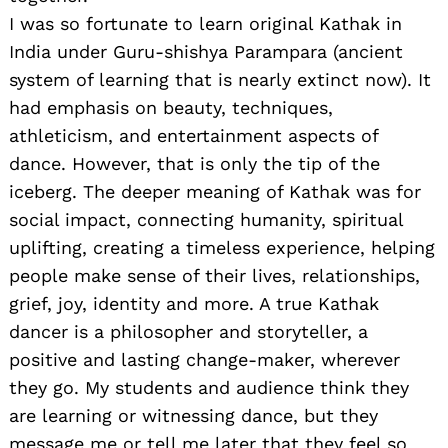
I was so fortunate to learn original Kathak in
India under Guru-shishya Parampara (ancient
system of learning that is nearly extinct now). It
had emphasis on beauty, techniques,
athleticism, and entertainment aspects of
dance. However, that is only the tip of the
iceberg. The deeper meaning of Kathak was for
social impact, connecting humanity, spiritual
uplifting, creating a timeless experience, helping
people make sense of their lives, relationships,
grief, joy, identity and more. A true Kathak
dancer is a philosopher and storyteller, a
positive and lasting change-maker, wherever
they go. My students and audience think they
are learning or witnessing dance, but they
message me or tell me later that they feel so