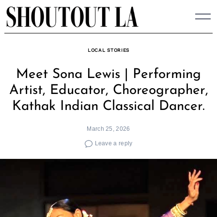
Skip
to
content
LOCAL STORIES
Meet Sona Lewis | Performing
Artist, Educator, Choreographer,
Kathak Indian Classical Dancer.
March 25, 2026
Leave a reply