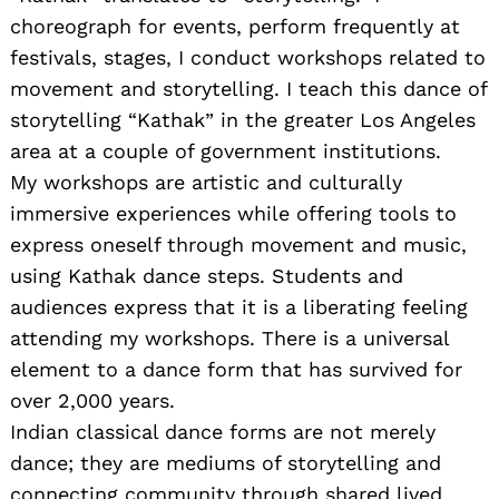
choreograph for events, perform frequently at
festivals, stages, I conduct workshops related to
movement and storytelling. I teach this dance of
storytelling “Kathak” in the greater Los Angeles
area at a couple of government institutions.
My workshops are artistic and culturally
immersive experiences while offering tools to
express oneself through movement and music,
using Kathak dance steps. Students and
audiences express that it is a liberating feeling
attending my workshops. There is a universal
element to a dance form that has survived for
over 2,000 years.
Indian classical dance forms are not merely
dance; they are mediums of storytelling and
connecting community through shared lived