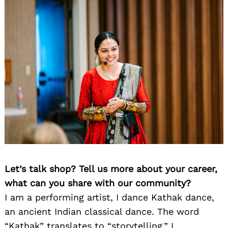
Let’s talk shop? Tell us more about your career,
what can you share with our community?
I am a performing artist, I dance Kathak dance,
an ancient Indian classical dance. The word
“Kathak” translates to “storytelling.” I