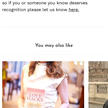
so if you or someone you know deserves
recognition please let us know
here.
You may also like