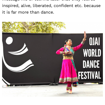
inspired, alive, liberated, confident etc. because
it is far more than dance.