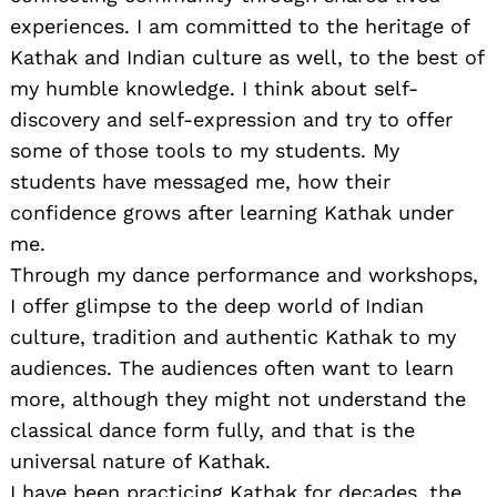
experiences. I am committed to the heritage of
Kathak and Indian culture as well, to the best of
my humble knowledge. I think about self-
discovery and self-expression and try to offer
some of those tools to my students. My
students have messaged me, how their
confidence grows after learning Kathak under
me.
Through my dance performance and workshops,
I offer glimpse to the deep world of Indian
culture, tradition and authentic Kathak to my
audiences. The audiences often want to learn
more, although they might not understand the
classical dance form fully, and that is the
universal nature of Kathak.
I have been practicing Kathak for decades, the