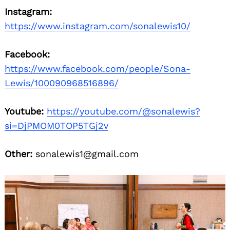
Instagram:
https://www.instagram.com/sonalewis10/
Facebook:
https://www.facebook.com/people/Sona-
Lewis/100090968516896/
Youtube:
https://youtube.com/@sonalewis?
si=DjPMOM0TOP5TGj2v
Other:
sonalewis1@gmail.com