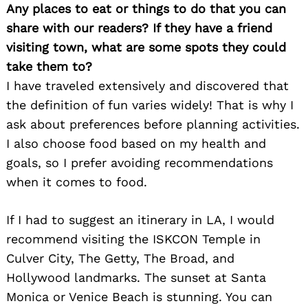
Any places to eat or things to do that you can
share with our readers? If they have a friend
visiting town, what are some spots they could
take them to?
Search
for:
I have traveled extensively and discovered that
the definition of fun varies widely! That is why I
ask about preferences before planning activities.
I also choose food based on my health and
goals, so I prefer avoiding recommendations
when it comes to food.
If I had to suggest an itinerary in LA, I would
recommend visiting the ISKCON Temple in
Culver City, The Getty, The Broad, and
Hollywood landmarks. The sunset at Santa
Monica or Venice Beach is stunning. You can