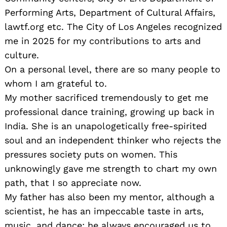
Performing Arts, Department of Cultural Affairs,
lawtf.org etc. The City of Los Angeles recognized
me in 2025 for my contributions to arts and
culture.
On a personal level, there are so many people to
whom I am grateful to.
My mother sacrificed tremendously to get me
professional dance training, growing up back in
India. She is an unapologetically free-spirited
soul and an independent thinker who rejects the
pressures society puts on women. This
unknowingly gave me strength to chart my own
path, that I so appreciate now.
My father has also been my mentor, although a
scientist, he has an impeccable taste in arts,
music, and dance; he always encouraged us to