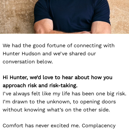
We had the good fortune of connecting with
Hunter Hudson and we’ve shared our
conversation below.
Hi Hunter, we’d love to hear about how you
approach risk and risk-taking.
I’ve always felt like my life has been one big risk.
I’m drawn to the unknown, to opening doors
without knowing what’s on the other side.
Comfort has never excited me. Complacency