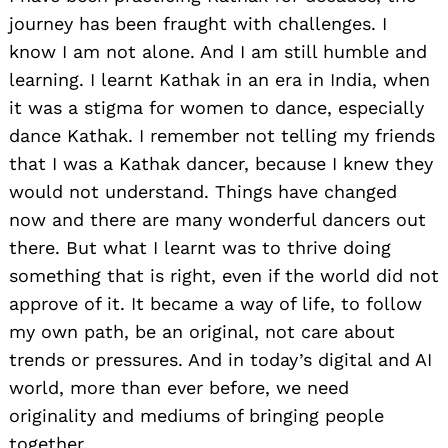
journey has been fraught with challenges. I
know I am not alone. And I am still humble and
learning. I learnt Kathak in an era in India, when
it was a stigma for women to dance, especially
dance Kathak. I remember not telling my friends
that I was a Kathak dancer, because I knew they
would not understand. Things have changed
now and there are many wonderful dancers out
there. But what I learnt was to thrive doing
something that is right, even if the world did not
approve of it. It became a way of life, to follow
my own path, be an original, not care about
trends or pressures. And in today’s digital and AI
world, more than ever before, we need
originality and mediums of bringing people
together.