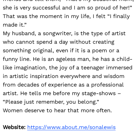
she is very successful and I am so proud of her!”
That was the moment in my life, I felt “I finally
made it.”
My husband, a songwriter, is the type of artist
who cannot spend a day without creating
something original, even if it is a poem or a
funny line. He is an ageless man, he has a child-
like imagination, the joy of a teenager immersed
in artistic inspiration everywhere and wisdom
from decades of experience as a professional
artist. He tells me before my stage-shows –
“Please just remember, you belong.”
Women deserve to hear that more often.
Website:
https://www.about.me/sonalewis