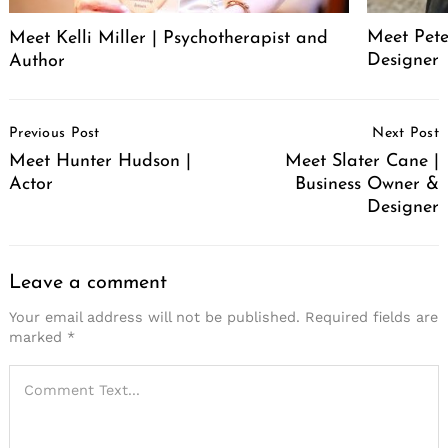
Meet Pete
Meet Kelli Miller | Psychotherapist and
Designer
Author
Post
Previous Post
Next Post
Navigation
Meet Hunter Hudson |
Meet Slater Cane |
Actor
Business Owner &
Designer
Leave a comment
Your email address will not be published.
Required fields are
marked
*