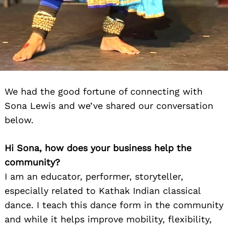
We had the good fortune of connecting with
Sona Lewis and we’ve shared our conversation
below.
Hi Sona, how does your business help the
community?
I am an educator, performer, storyteller,
especially related to Kathak Indian classical
dance. I teach this dance form in the community
and while it helps improve mobility, flexibility,