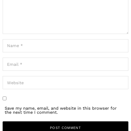
Save my name, email, and website in this browser for
the next time I comment.