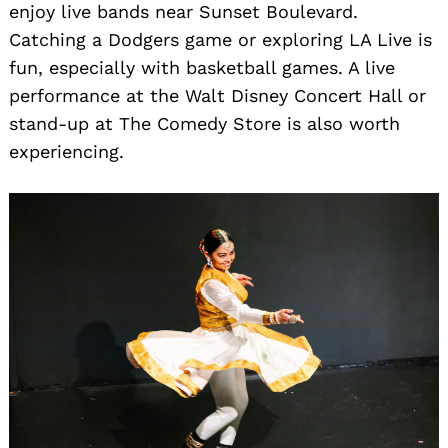
enjoy live bands near Sunset Boulevard.
Catching a Dodgers game or exploring LA Live is
fun, especially with basketball games. A live
performance at the Walt Disney Concert Hall or
stand-up at The Comedy Store is also worth
experiencing.