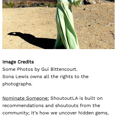
Image Credits
Some Photos by Gui Bittencourt.
Sona Lewis owns all the rights to the
photographs.
Nominate Someone:
ShoutoutLA is built on
recommendations and shoutouts from the
community; it’s how we uncover hidden gems,