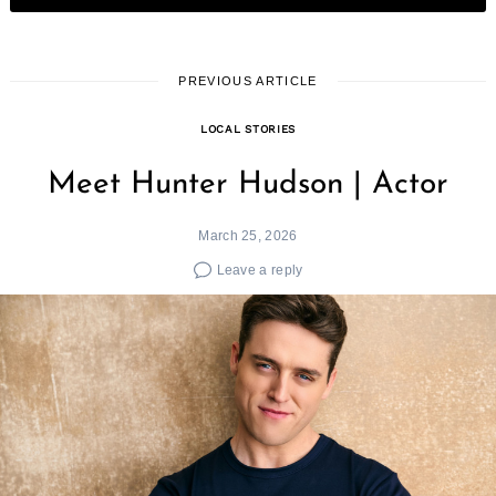
PREVIOUS ARTICLE
LOCAL STORIES
Meet Hunter Hudson | Actor
March 25, 2026
Leave a reply