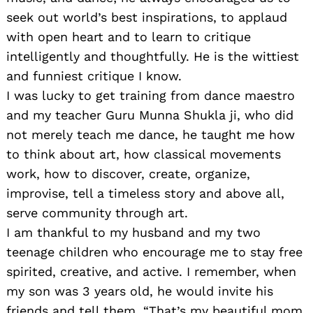
seek out world’s best inspirations, to applaud
with open heart and to learn to critique
intelligently and thoughtfully. He is the wittiest
and funniest critique I know.
I was lucky to get training from dance maestro
and my teacher Guru Munna Shukla ji, who did
not merely teach me dance, he taught me how
to think about art, how classical movements
work, how to discover, create, organize,
improvise, tell a timeless story and above all,
serve community through art.
I am thankful to my husband and my two
teenage children who encourage me to stay free
spirited, creative, and active. I remember, when
my son was 3 years old, he would invite his
friends and tell them, “That’s my beautiful mom,