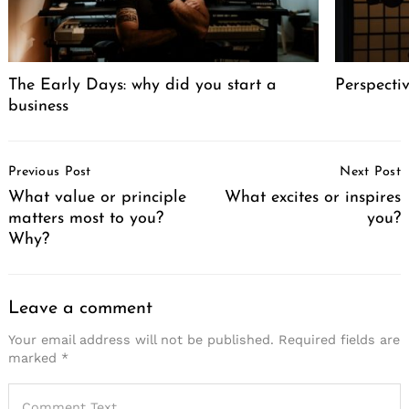
The Early Days: why did you start a
Perspecti
business
Post
Previous Post
Next Post
Navigation
What value or principle
What excites or inspires
matters most to you?
you?
Why?
Leave a comment
Your email address will not be published.
Required fields are
marked
*