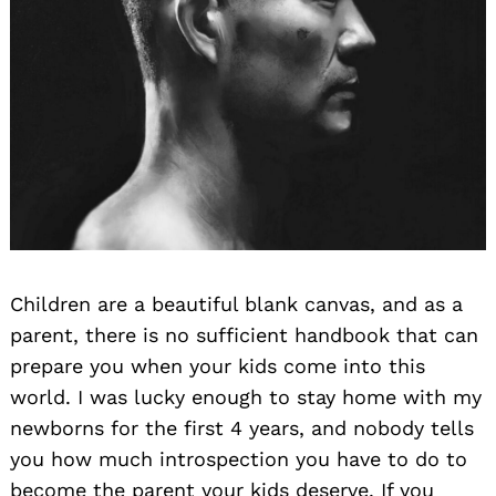
Children are a beautiful blank canvas, and as a
parent, there is no sufficient handbook that can
prepare you when your kids come into this
world. I was lucky enough to stay home with my
newborns for the first 4 years, and nobody tells
you how much introspection you have to do to
become the parent your kids deserve. If you