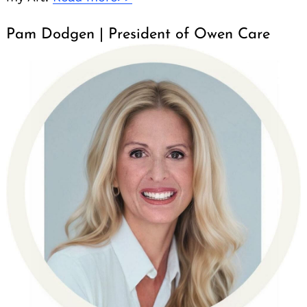
Pam Dodgen | President of Owen Care