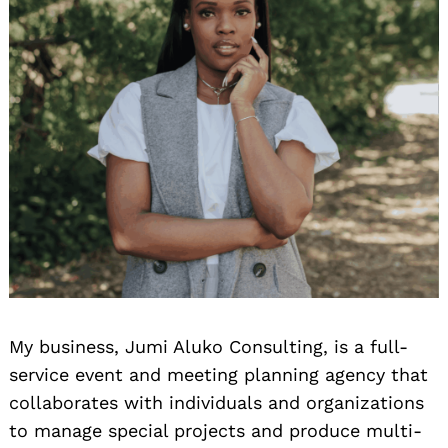
My business, Jumi Aluko Consulting, is a full-
service event and meeting planning agency that
collaborates with individuals and organizations
to manage special projects and produce multi-