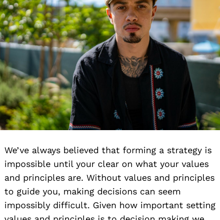
We’ve always believed that forming a strategy is
impossible until your clear on what your values
and principles are. Without values and principles
to guide you, making decisions can seem
impossibly difficult. Given how important setting
values and principles is to decision making we