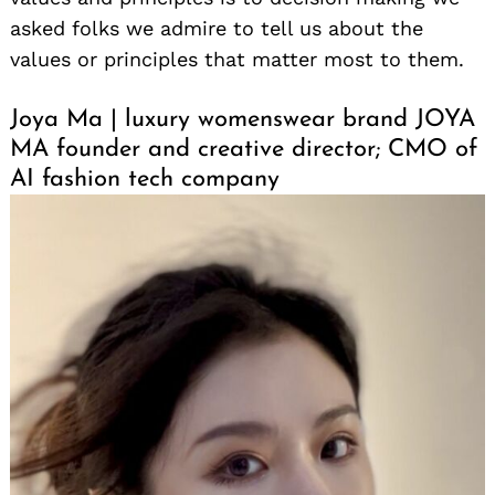
asked folks we admire to tell us about the
values or principles that matter most to them.
Joya Ma | luxury womenswear brand JOYA
MA founder and creative director; CMO of
AI fashion tech company