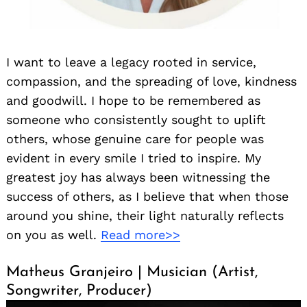
I want to leave a legacy rooted in service,
compassion, and the spreading of love, kindness
and goodwill. I hope to be remembered as
someone who consistently sought to uplift
others, whose genuine care for people was
evident in every smile I tried to inspire. My
greatest joy has always been witnessing the
success of others, as I believe that when those
around you shine, their light naturally reflects
on you as well.
Read more>>
Matheus Granjeiro | Musician (Artist,
Songwriter, Producer)