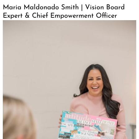
Maria Maldonado Smith | Vision Board
Expert & Chief Empowerment Officer