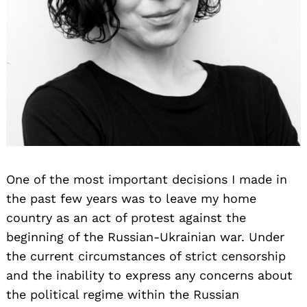
One of the most important decisions I made in
the past few years was to leave my home
country as an act of protest against the
beginning of the Russian-Ukrainian war. Under
the current circumstances of strict censorship
and the inability to express any concerns about
the political regime within the Russian