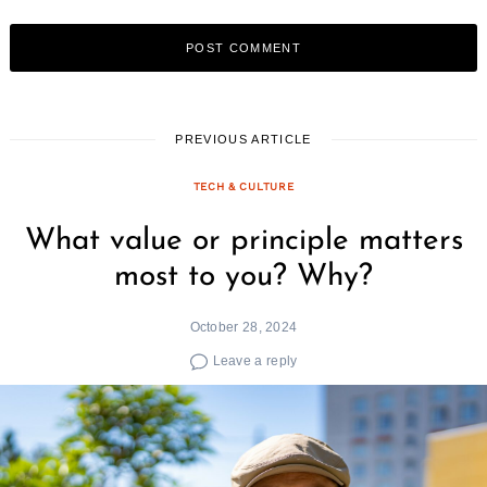
PREVIOUS ARTICLE
TECH & CULTURE
What value or principle matters
most to you? Why?
October 28, 2024
Leave a reply