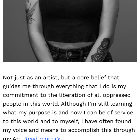
Not just as an artist, but a core belief that
guides me through everything that I do is my
commitment to the liberation of all oppressed
people in this world. Although I’m still learning
what my purpose is and how I can be of service
to this world and to myself, I have often found
my voice and means to accomplish this through
my Art.
Read more>>