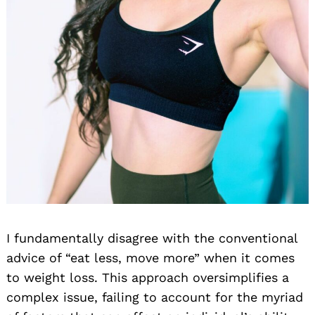
I fundamentally disagree with the conventional
advice of “eat less, move more” when it comes
to weight loss. This approach oversimplifies a
complex issue, failing to account for the myriad