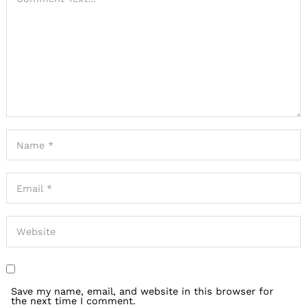
Save my name, email, and website in this browser for
the next time I comment.