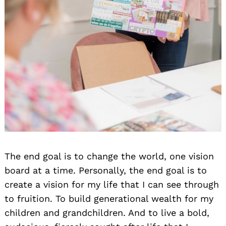
The end goal is to change the world, one vision
board at a time. Personally, the end goal is to
create a vision for my life that I can see through
to fruition. To build generational wealth for my
children and grandchildren. And to live a bold,