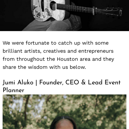
We were fortunate to catch up with some
brilliant artists, creatives and entrepreneurs
from throughout the Houston area and they
share the wisdom with us below.
Jumi Aluko | Founder, CEO & Lead Event
Planner