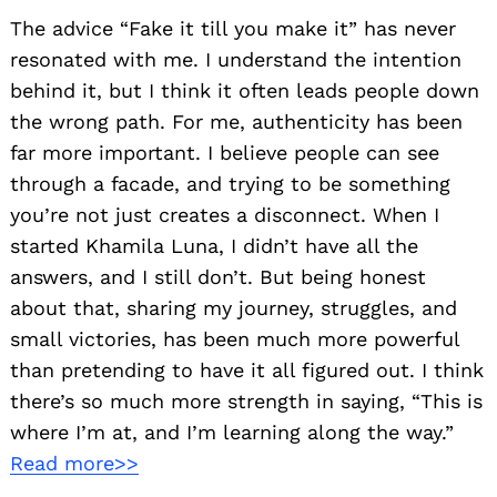
The advice “Fake it till you make it” has never
resonated with me. I understand the intention
behind it, but I think it often leads people down
the wrong path. For me, authenticity has been
far more important. I believe people can see
through a facade, and trying to be something
you’re not just creates a disconnect. When I
started Khamila Luna, I didn’t have all the
answers, and I still don’t. But being honest
about that, sharing my journey, struggles, and
small victories, has been much more powerful
than pretending to have it all figured out. I think
there’s so much more strength in saying, “This is
where I’m at, and I’m learning along the way.”
Read more>>