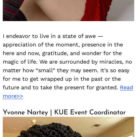
I endeavor to live in a state of awe —
appreciation of the moment, presence in the
here and now, gratitude, and wonder for the
magic of life. We are surrounded by miracles, no
matter how “small” they may seem. It’s so easy
for me to get wrapped up in the past or the
future and to take the present for granted.
Read
more>>
Yvonne Nartey | KUE Event Coordinator