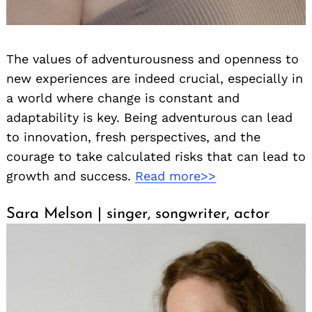
The values of adventurousness and openness to
new experiences are indeed crucial, especially in
a world where change is constant and
adaptability is key. Being adventurous can lead
to innovation, fresh perspectives, and the
courage to take calculated risks that can lead to
growth and success.
Read more>>
Sara Melson | singer, songwriter, actor