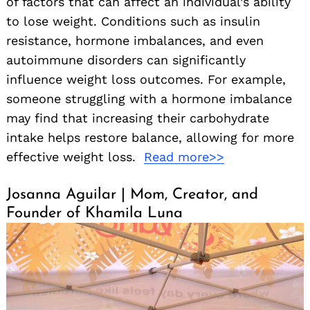
of factors that can affect an individual’s ability
to lose weight. Conditions such as insulin
resistance, hormone imbalances, and even
autoimmune disorders can significantly
influence weight loss outcomes. For example,
someone struggling with a hormone imbalance
may find that increasing their carbohydrate
intake helps restore balance, allowing for more
effective weight loss.
Read more>>
Josanna Aguilar | Mom, Creator, and
Founder of Khamila Luna