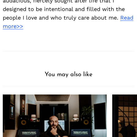
audacious, fiercely sought after life that I
designed to be intentional and filled with the
people I love and who truly care about me.
Read
more>>
You may also like