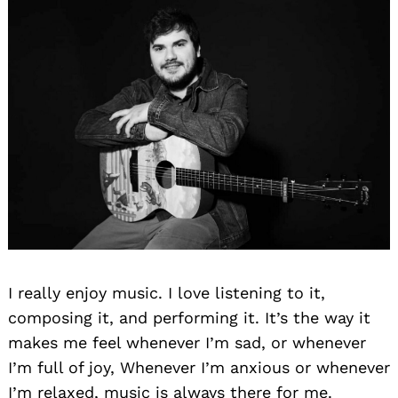
Search
for:
I really enjoy music. I love listening to it,
composing it, and performing it. It’s the way it
makes me feel whenever I’m sad, or whenever
I’m full of joy, Whenever I’m anxious or whenever
I’m relaxed, music is always there for me.