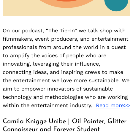
On our podcast, “The Tie-In” we talk shop with
filmmakers, event producers, and entertainment
professionals from around the world in a quest
to amplify the voices of people who are
innovating, leveraging their influence,
connecting ideas, and inspiring crews to make
the entertainment we love more sustainable. We
aim to empower innovators of sustainable
technology and methodologies who are working
within the entertainment industry.
Read more>>
Camila Knigge Unibe | Oil Painter, Glitter
Connoisseur and Forever Student