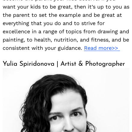
want your kids to be great, then it’s up to you as
the parent to set the example and be great at
everything that you do and to strive for
excellence in a range of topics from drawing and
painting, to health, nutrition, and fitness, and be
consistent with your guidance.
Read more>>
Yulia Spiridonova | Artist & Photographer