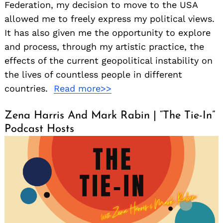
Federation, my decision to move to the USA
allowed me to freely express my political views.
It has also given me the opportunity to explore
and process, through my artistic practice, the
effects of the current geopolitical instability on
the lives of countless people in different
countries.
Read more>>
Zena Harris And Mark Rabin | “The Tie-In”
Podcast Hosts