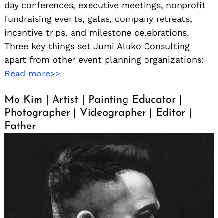
day conferences, executive meetings, nonprofit
fundraising events, galas, company retreats,
incentive trips, and milestone celebrations.
Three key things set Jumi Aluko Consulting
apart from other event planning organizations:
Read more>>
Mo Kim | Artist | Painting Educator |
Photographer | Videographer | Editor |
Father