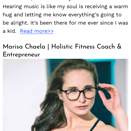
Hearing music is like my soul is receiving a warm
hug and letting me know everything’s going to
be alright. It’s been there for me ever since I was
a kid.
Read more>>
Marisa Chaela | Holistic Fitness Coach &
Entrepreneur