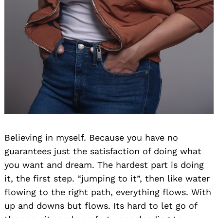
Believing in myself. Because you have no
guarantees just the satisfaction of doing what
you want and dream. The hardest part is doing
it, the first step. “jumping to it”, then like water
flowing to the right path, everything flows. With
up and downs but flows. Its hard to let go of