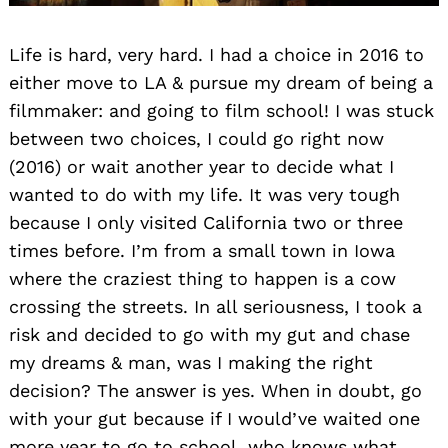
Life is hard, very hard. I had a choice in 2016 to
either move to LA & pursue my dream of being a
filmmaker: and going to film school! I was stuck
between two choices, I could go right now
(2016) or wait another year to decide what I
wanted to do with my life. It was very tough
because I only visited California two or three
times before. I’m from a small town in Iowa
where the craziest thing to happen is a cow
crossing the streets. In all seriousness, I took a
risk and decided to go with my gut and chase
my dreams & man, was I making the right
decision? The answer is yes. When in doubt, go
with your gut because if I would’ve waited one
more year to go to school, who knows what