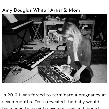
Amy Douglas White | Artist & Mom
In 2016 I was forced to terminate a pregnancy at
seven months. Tests revealed the baby would
have been born with severe issues and would