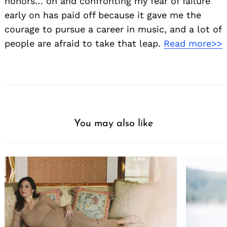
honors… oh and confronting my fear of failure
early on has paid off because it gave me the
courage to pursue a career in music, and a lot of
people are afraid to take that leap.
Read more>>
You may also like