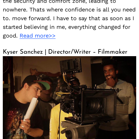
the security and comfort zone, leading to
nowhere. Thats where confidence is all you need
to. move forward. I have to say that as soon as I
started believing in me, everything changed for
good.
Read more>>
Kyser Sanchez | Director/Writer – Filmmaker