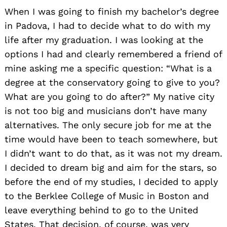
When I was going to finish my bachelor’s degree
in Padova, I had to decide what to do with my
life after my graduation. I was looking at the
options I had and clearly remembered a friend of
mine asking me a specific question: “What is a
degree at the conservatory going to give to you?
What are you going to do after?” My native city
is not too big and musicians don’t have many
alternatives. The only secure job for me at the
time would have been to teach somewhere, but
I didn’t want to do that, as it was not my dream.
I decided to dream big and aim for the stars, so
before the end of my studies, I decided to apply
to the Berklee College of Music in Boston and
leave everything behind to go to the United
States. That decision, of course, was very