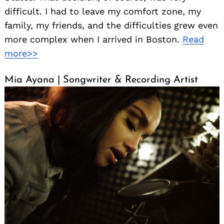
difficult. I had to leave my comfort zone, my
family, my friends, and the difficulties grew even
more complex when I arrived in Boston.
Read
more>>
Mia Ayana | Songwriter & Recording Artist