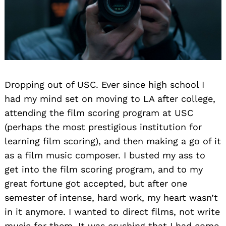
Dropping out of USC. Ever since high school I
had my mind set on moving to LA after college,
attending the film scoring program at USC
(perhaps the most prestigious institution for
learning film scoring), and then making a go of it
as a film music composer. I busted my ass to
get into the film scoring program, and to my
great fortune got accepted, but after one
semester of intense, hard work, my heart wasn’t
in it anymore. I wanted to direct films, not write
music for them. It was crushing that I had come