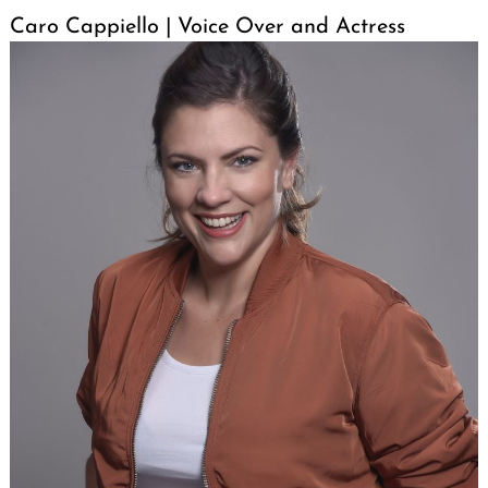
Caro Cappiello | Voice Over and Actress