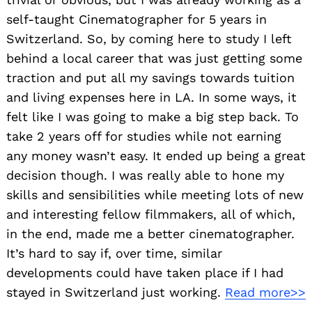
self-taught Cinematographer for 5 years in
Switzerland. So, by coming here to study I left
behind a local career that was just getting some
traction and put all my savings towards tuition
and living expenses here in LA. In some ways, it
felt like I was going to make a big step back. To
take 2 years off for studies while not earning
any money wasn’t easy. It ended up being a great
decision though. I was really able to hone my
skills and sensibilities while meeting lots of new
and interesting fellow filmmakers, all of which,
in the end, made me a better cinematographer.
It’s hard to say if, over time, similar
developments could have taken place if I had
stayed in Switzerland just working.
Read more>>