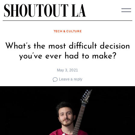
Skip
to
content
TECH & CULTURE
What’s the most difficult decision
you’ve ever had to make?
May 3, 2021
Leave a reply