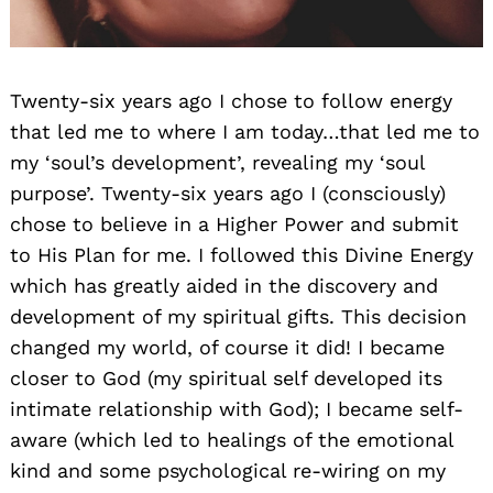
Twenty-six years ago I chose to follow energy
that led me to where I am today…that led me to
my ‘soul’s development’, revealing my ‘soul
purpose’. Twenty-six years ago I (consciously)
chose to believe in a Higher Power and submit
to His Plan for me. I followed this Divine Energy
which has greatly aided in the discovery and
development of my spiritual gifts. This decision
changed my world, of course it did! I became
closer to God (my spiritual self developed its
intimate relationship with God); I became self-
aware (which led to healings of the emotional
kind and some psychological re-wiring on my