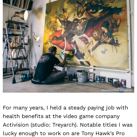
For many years, I held a steady paying job with
health benefits at the video game company
Activision (studio: Treyarch). Notable titles I was
lucky enough to work on are Tony Hawk’s Pro