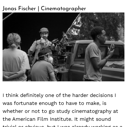
Jonas Fischer | Cinematographer
I think definitely one of the harder decisions I
was fortunate enough to have to make, is
whether or not to go study cinematography at
the American Film Institute. It might sound
trivial or obvious, but I was already working as a