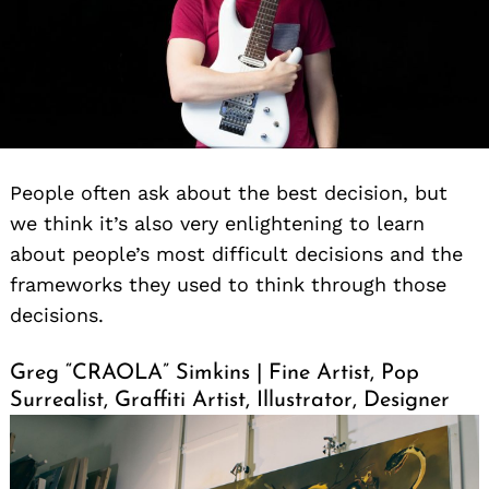
People often ask about the best decision, but
we think it’s also very enlightening to learn
about people’s most difficult decisions and the
frameworks they used to think through those
decisions.
Greg “CRAOLA” Simkins | Fine Artist, Pop
Surrealist, Graffiti Artist, Illustrator, Designer