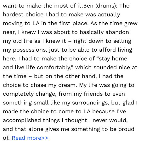
want to make the most of it.Ben (drums): The
hardest choice I had to make was actually
moving to LA in the first place. As the time grew
near, I knew I was about to basically abandon
my old life as I knew it – right down to selling
my possessions, just to be able to afford living
here. I had to make the choice of “stay home
and live life comfortably,” which sounded nice at
the time – but on the other hand, I had the
choice to chase my dream. My life was going to
completely change, from my friends to even
something small like my surroundings, but glad I
made the choice to come to LA because I’ve
accomplished things I thought I never would,
and that alone gives me something to be proud
of.
Read more>>