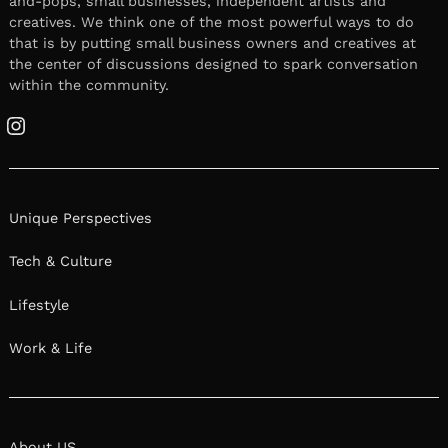
and-pops, small businesses, independent artists and
creatives. We think one of the most powerful ways to do
that is by putting small business owners and creatives at
the center of discussions designed to spark conversation
within the community.
Instagram
Unique Perspectives
Tech & Culture
Lifestyle
Work & Life
About US