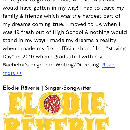
would have gotten in my way! I had to leave my
family & friends which was the hardest part of
my dreams coming true. I moved to LA when I
was 19 fresh out of High School & nothing would
stand in my way! I made my dreams a reality
when I made my first official short film, “Moving
Day” in 2019 when I graduated with my
Bachelor’s degree in Writing/Directing.
Read
more>>
Elodie Rêverie | Singer-Songwriter