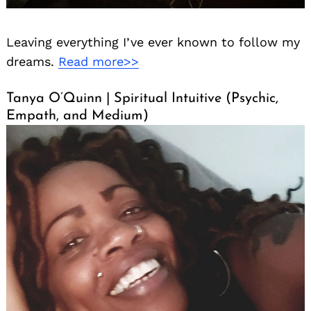
Leaving everything I’ve ever known to follow my
dreams.
Read more>>
Tanya O’Quinn | Spiritual Intuitive (Psychic,
Empath, and Medium)