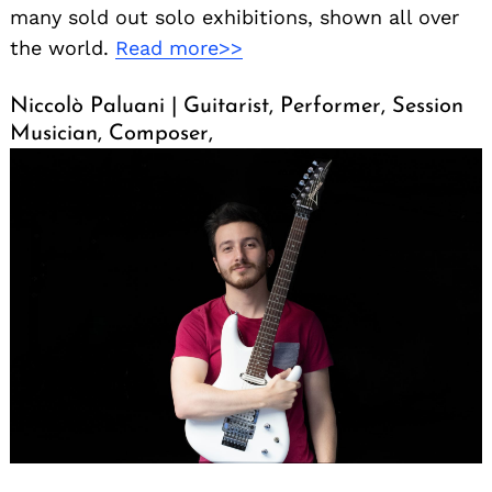
many sold out solo exhibitions, shown all over
the world.
Read more>>
Niccolò Paluani | Guitarist, Performer, Session
Musician, Composer,