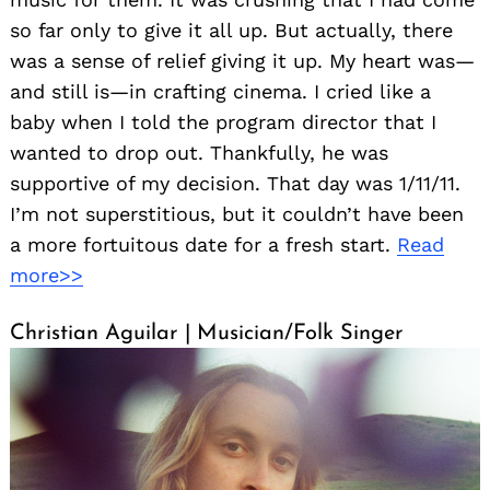
so far only to give it all up. But actually, there
was a sense of relief giving it up. My heart was—
and still is—in crafting cinema. I cried like a
baby when I told the program director that I
wanted to drop out. Thankfully, he was
supportive of my decision. That day was 1/11/11.
I’m not superstitious, but it couldn’t have been
a more fortuitous date for a fresh start.
Read
more>>
Christian Aguilar | Musician/Folk Singer