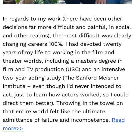
In regards to my work (there have been other
decisions far more difficult and painful, in social
and other realms), the most difficult was clearly
changing careers 100%. I had devoted twenty
years of my life to working in the film and
theater worlds, including a masters degree in
film and TV production (USC) and an intensive
two-year acting study (The Sanford Meisner
Institute – even though I’d never intended to
act, just to learn how actors worked, so I could
direct them better). Throwing in the towel on
that entire world felt like the ultimate
admittance of failure and incompetence.
Read
more>>