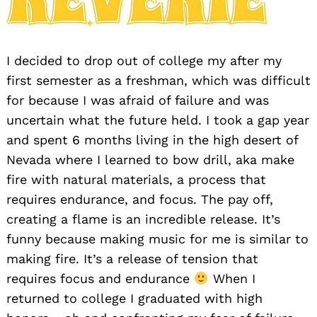
I decided to drop out of college my after my
first semester as a freshman, which was difficult
for because I was afraid of failure and was
uncertain what the future held. I took a gap year
and spent 6 months living in the high desert of
Nevada where I learned to bow drill, aka make
fire with natural materials, a process that
requires endurance, and focus. The pay off,
creating a flame is an incredible release. It’s
funny because making music for me is similar to
making fire. It’s a release of tension that
requires focus and endurance
When I
returned to college I graduated with high