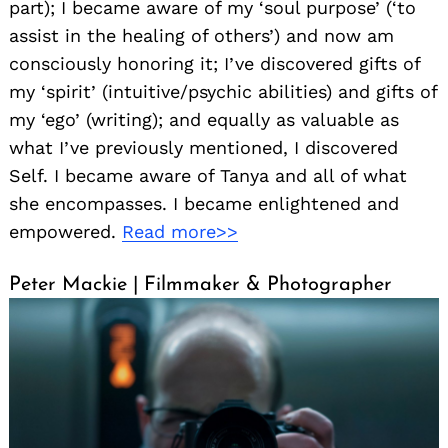
part); I became aware of my ‘soul purpose’ (‘to
assist in the healing of others’) and now am
consciously honoring it; I’ve discovered gifts of
my ‘spirit’ (intuitive/psychic abilities) and gifts of
my ‘ego’ (writing); and equally as valuable as
what I’ve previously mentioned, I discovered
Self. I became aware of Tanya and all of what
she encompasses. I became enlightened and
empowered.
Read more>>
Peter Mackie | Filmmaker & Photographer