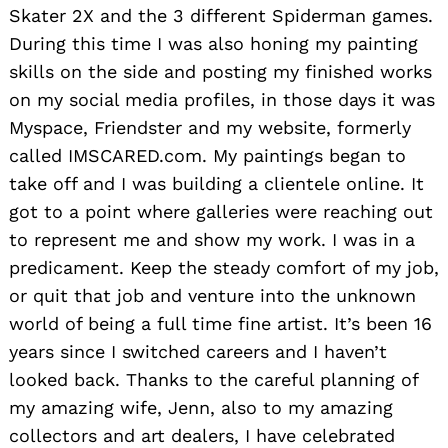
Skater 2X and the 3 different Spiderman games.
During this time I was also honing my painting
skills on the side and posting my finished works
on my social media profiles, in those days it was
Myspace, Friendster and my website, formerly
called IMSCARED.com. My paintings began to
take off and I was building a clientele online. It
got to a point where galleries were reaching out
to represent me and show my work. I was in a
predicament. Keep the steady comfort of my job,
or quit that job and venture into the unknown
world of being a full time fine artist. It’s been 16
years since I switched careers and I haven’t
looked back. Thanks to the careful planning of
my amazing wife, Jenn, also to my amazing
collectors and art dealers, I have celebrated