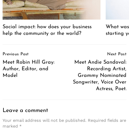
Social impact: how does your business
What was 
help the community or the world?
starting 
Post
Previous Post
Next Post
Navigation
Meet Robin Hill Gray:
Meet Andie Sandoval:
Author, Editor, and
Recording Artist,
Model
Grammy Nominated
Songwriter, Voice Over
Actress, Poet.
Leave a comment
Your email address will not be published.
Required fields are
marked
*