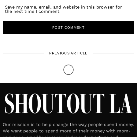
Save my name, email, and website in this browser for
the next time I comment.
PREVIOUS ARTICLE
Our mission is to help change the way people spend money.
We want people to spend more of their money with mom-