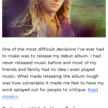
One of the most difficult decisions I’ve ever had
to make was to release my debut album. I had
never released music before and most of my
friends and family had no idea I even played
music. What made releasing the album tough
was how vulnerable it made me feel to have my
work splayed out for people to critique.
Read
more>>