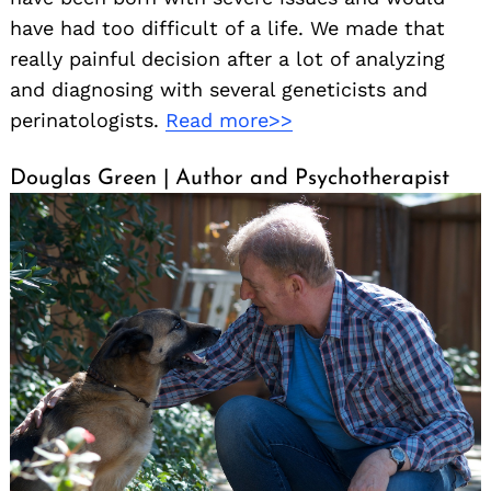
have had too difficult of a life. We made that
really painful decision after a lot of analyzing
and diagnosing with several geneticists and
perinatologists.
Read more>>
Douglas Green | Author and Psychotherapist