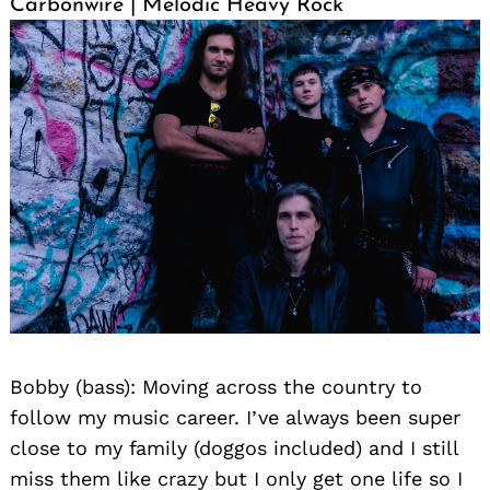
Carbonwire | Melodic Heavy Rock
Search
for:
Bobby (bass): Moving across the country to
follow my music career. I’ve always been super
close to my family (doggos included) and I still
miss them like crazy but I only get one life so I