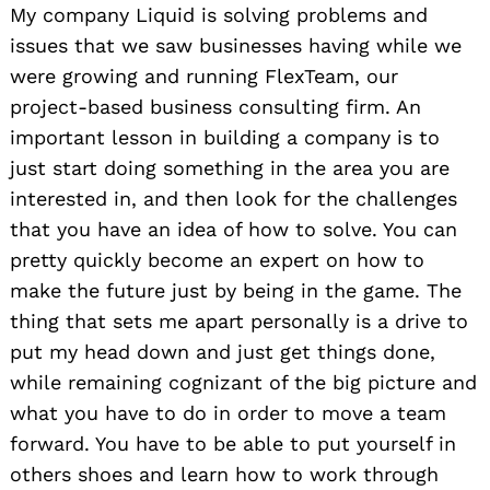
My company Liquid is solving problems and
issues that we saw businesses having while we
were growing and running FlexTeam, our
project-based business consulting firm. An
important lesson in building a company is to
just start doing something in the area you are
interested in, and then look for the challenges
that you have an idea of how to solve. You can
pretty quickly become an expert on how to
make the future just by being in the game. The
thing that sets me apart personally is a drive to
put my head down and just get things done,
while remaining cognizant of the big picture and
what you have to do in order to move a team
forward. You have to be able to put yourself in
others shoes and learn how to work through