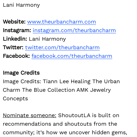
Lani Harmony
Website:
www.theurbancharm.com
Instagram:
instagram.com/theurbancharm
Linkedin:
Lani Harmony
Twitter:
twitter.com/theurbancharm
Facebook:
facebook.com/theurbancharm
Image Credits
Image Credits: Tiann Lee Healing The Urban
Charm The Blue Collection AMK Jewelry
Concepts
Nominate someone:
ShoutoutLA is built on
recommendations and shoutouts from the
community; it’s how we uncover hidden gems,