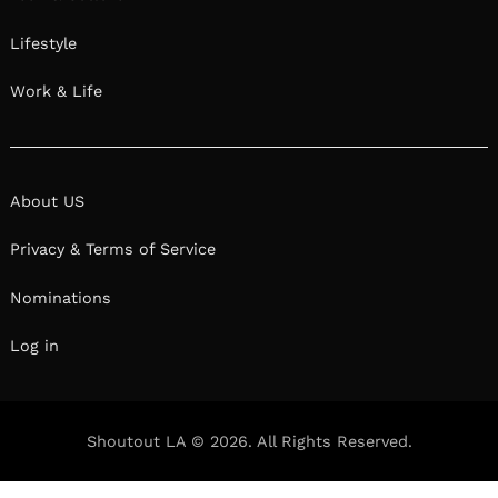
Log in
Shoutout LA © 2026. All Rights Reserved.