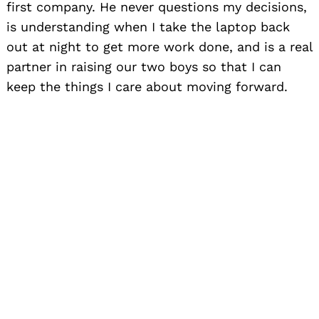
first company. He never questions my decisions,
is understanding when I take the laptop back
out at night to get more work done, and is a real
partner in raising our two boys so that I can
keep the things I care about moving forward.
Website:
www.poweredbyliquid.com
,
www.flexteam.com
Instagram:
@poweredbyliquid, @flexteamco,
@tamrajohnson
Linkedin:
/Liquid (
powerebyliquid.com
),
/flexteam, /tamrajohnson
Twitter:
@poweredbyliquid, @flexteamco,
@tamrajohnson