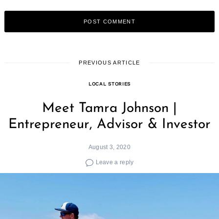
PREVIOUS ARTICLE
LOCAL STORIES
Meet Tamra Johnson |
Entrepreneur, Advisor & Investor
August 3, 2020
Leave a reply