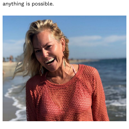
anything is possible.