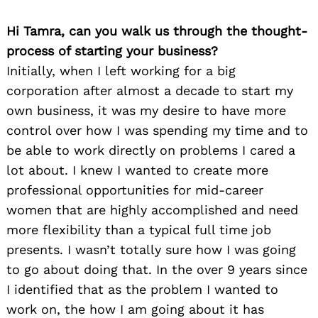
Hi Tamra, can you walk us through the thought-
process of starting your business?
Initially, when I left working for a big
corporation after almost a decade to start my
own business, it was my desire to have more
control over how I was spending my time and to
be able to work directly on problems I cared a
lot about. I knew I wanted to create more
professional opportunities for mid-career
women that are highly accomplished and need
more flexibility than a typical full time job
presents. I wasn’t totally sure how I was going
to go about doing that. In the over 9 years since
I identified that as the problem I wanted to
work on, the how I am going about it has