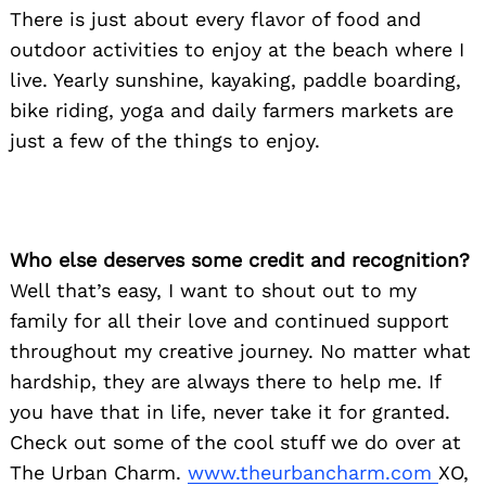
There is just about every flavor of food and
outdoor activities to enjoy at the beach where I
live. Yearly sunshine, kayaking, paddle boarding,
bike riding, yoga and daily farmers markets are
just a few of the things to enjoy.
Who else deserves some credit and recognition?
Well that’s easy, I want to shout out to my
family for all their love and continued support
throughout my creative journey. No matter what
hardship, they are always there to help me. If
you have that in life, never take it for granted.
Check out some of the cool stuff we do over at
The Urban Charm.
www.theurbancharm.com
XO,