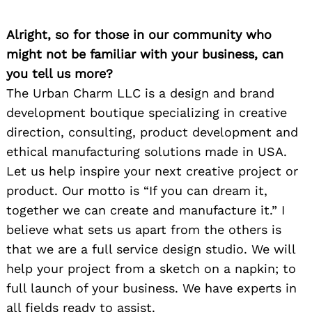
Alright, so for those in our community who
might not be familiar with your business, can
you tell us more?
The Urban Charm LLC is a design and brand
development boutique specializing in creative
direction, consulting, product development and
ethical manufacturing solutions made in USA.
Let us help inspire your next creative project or
product. Our motto is “If you can dream it,
together we can create and manufacture it.” I
believe what sets us apart from the others is
that we are a full service design studio. We will
help your project from a sketch on a napkin; to
full launch of your business. We have experts in
all fields ready to assist.