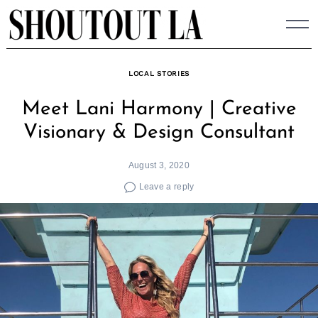
Skip
to
content
LOCAL STORIES
Meet Lani Harmony | Creative
Visionary & Design Consultant
August 3, 2020
Leave a reply