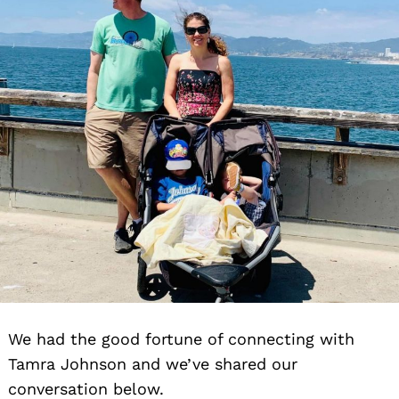
We had the good fortune of connecting with
Tamra Johnson and we’ve shared our
conversation below.