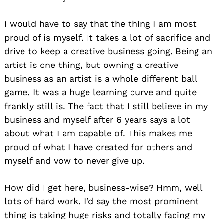
I would have to say that the thing I am most
proud of is myself. It takes a lot of sacrifice and
drive to keep a creative business going. Being an
artist is one thing, but owning a creative
business as an artist is a whole different ball
game. It was a huge learning curve and quite
frankly still is. The fact that I still believe in my
business and myself after 6 years says a lot
about what I am capable of. This makes me
proud of what I have created for others and
myself and vow to never give up.
How did I get here, business-wise? Hmm, well
lots of hard work. I’d say the most prominent
thing is taking huge risks and totally facing my