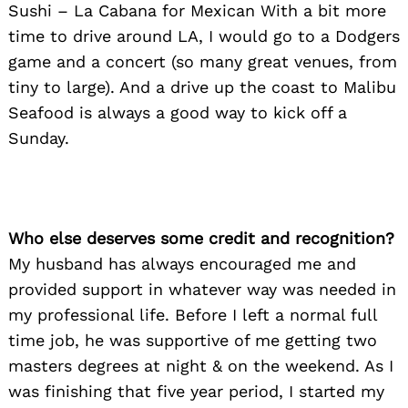
Sushi – La Cabana for Mexican With a bit more
time to drive around LA, I would go to a Dodgers
game and a concert (so many great venues, from
tiny to large). And a drive up the coast to Malibu
Seafood is always a good way to kick off a
Sunday.
Who else deserves some credit and recognition?
My husband has always encouraged me and
provided support in whatever way was needed in
my professional life. Before I left a normal full
time job, he was supportive of me getting two
masters degrees at night & on the weekend. As I
was finishing that five year period, I started my