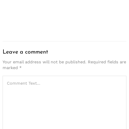
Save my name, email, and website in this browser for
the next time I comment.