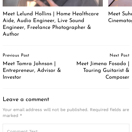
Meet Lelund Hollins | Home Healthcare
Meet Suha
Aide, Audio Engineer, Live Sound
Cinemato
Engineer, Freelance Photographer &
Author
Post
Previous Post
Next Post
Navigation
Meet Tamra Johnson |
Meet Jimena Fosado |
Entrepreneur, Advisor &
Touring Guitarist &
Investor
Composer
Leave a comment
Your email address will not be published.
Required fields are
marked
*