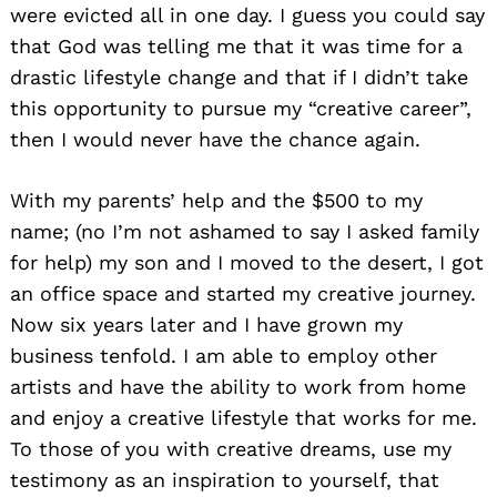
were evicted all in one day. I guess you could say
that God was telling me that it was time for a
drastic lifestyle change and that if I didn’t take
this opportunity to pursue my “creative career”,
then I would never have the chance again.
With my parents’ help and the $500 to my
name; (no I’m not ashamed to say I asked family
for help) my son and I moved to the desert, I got
an office space and started my creative journey.
Now six years later and I have grown my
business tenfold. I am able to employ other
artists and have the ability to work from home
and enjoy a creative lifestyle that works for me.
To those of you with creative dreams, use my
testimony as an inspiration to yourself, that