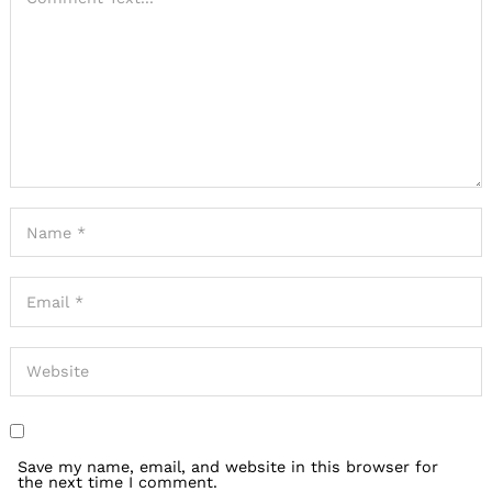
Search
for:
Save my name, email, and website in this browser for
the next time I comment.