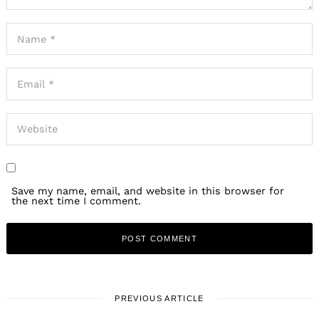
PREVIOUS ARTICLE
Our mission is to help change the way people spend money.
We want people to spend more of their money with mom-
and-pops, small businesses, independent artists and
creatives. We think one of the most powerful ways to do
that is by putting small business owners and creatives at
the center of discussions designed to spark conversation
within the community.