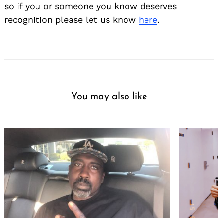
so if you or someone you know deserves
recognition please let us know
here
.
You may also like