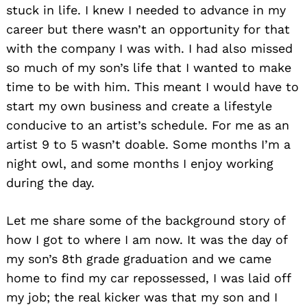
stuck in life. I knew I needed to advance in my
career but there wasn’t an opportunity for that
with the company I was with. I had also missed
so much of my son’s life that I wanted to make
time to be with him. This meant I would have to
start my own business and create a lifestyle
conducive to an artist’s schedule. For me as an
artist 9 to 5 wasn’t doable. Some months I’m a
night owl, and some months I enjoy working
during the day.
Let me share some of the background story of
how I got to where I am now. It was the day of
my son’s 8th grade graduation and we came
home to find my car repossessed, I was laid off
my job; the real kicker was that my son and I