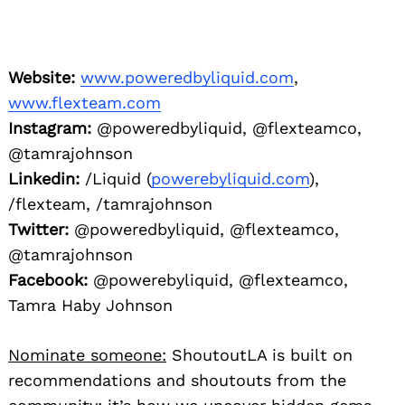
Facebook:
@powerebyliquid, @flexteamco,
Tamra Haby Johnson
Nominate someone:
ShoutoutLA is built on
recommendations and shoutouts from the
community; it’s how we uncover hidden gems,
so if you or someone you know deserves
recognition please let us know
here
.
You may also like