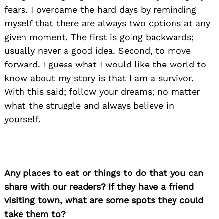
fears. I overcame the hard days by reminding
myself that there are always two options at any
given moment. The first is going backwards;
usually never a good idea. Second, to move
forward. I guess what I would like the world to
know about my story is that I am a survivor.
With this said; follow your dreams; no matter
what the struggle and always believe in
yourself.
Any places to eat or things to do that you can
share with our readers? If they have a friend
visiting town, what are some spots they could
take them to?