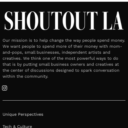
Instagram
Unique Perspectives
Tech & Culture
Lifestyle
Work & Life
About US
Privacy & Terms of Service
Nominations