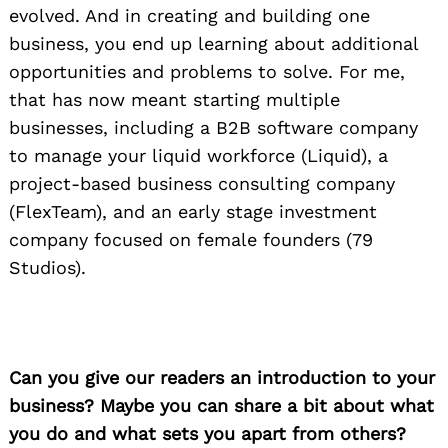
evolved. And in creating and building one
business, you end up learning about additional
opportunities and problems to solve. For me,
that has now meant starting multiple
businesses, including a B2B software company
to manage your liquid workforce (Liquid), a
project-based business consulting company
(FlexTeam), and an early stage investment
company focused on female founders (79
Studios).
Can you give our readers an introduction to your
business? Maybe you can share a bit about what
you do and what sets you apart from others?