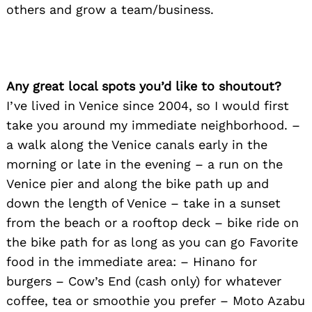
others and grow a team/business.
Any great local spots you’d like to shoutout?
I’ve lived in Venice since 2004, so I would first
take you around my immediate neighborhood. –
a walk along the Venice canals early in the
morning or late in the evening – a run on the
Venice pier and along the bike path up and
down the length of Venice – take in a sunset
from the beach or a rooftop deck – bike ride on
the bike path for as long as you can go Favorite
food in the immediate area: – Hinano for
burgers – Cow’s End (cash only) for whatever
coffee, tea or smoothie you prefer – Moto Azabu