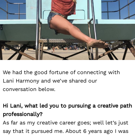
We had the good fortune of connecting with
Lani Harmony and we’ve shared our
conversation below.
Hi Lani, what led you to pursuing a creative path
professionally?
As far as my creative career goes; well let’s just
say that it pursued me. About 6 years ago I was