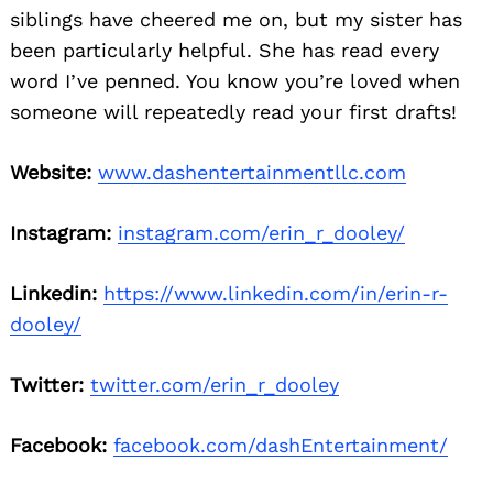
siblings have cheered me on, but my sister has
been particularly helpful. She has read every
word I’ve penned. You know you’re loved when
someone will repeatedly read your first drafts!
Website:
www.dashentertainmentllc.com
Instagram:
instagram.com/erin_r_dooley/
Linkedin:
https://www.linkedin.com/in/erin-r-
dooley/
Twitter:
twitter.com/erin_r_dooley
Facebook:
facebook.com/dashEntertainment/