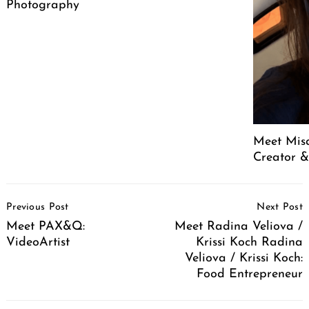
Photography
Meet Mis
Creator &
Post
Previous Post
Next Post
Navigation
Meet PAX&Q:
Meet Radina Veliova /
VideoArtist
Krissi Koch Radina
Veliova / Krissi Koch:
Food Entrepreneur