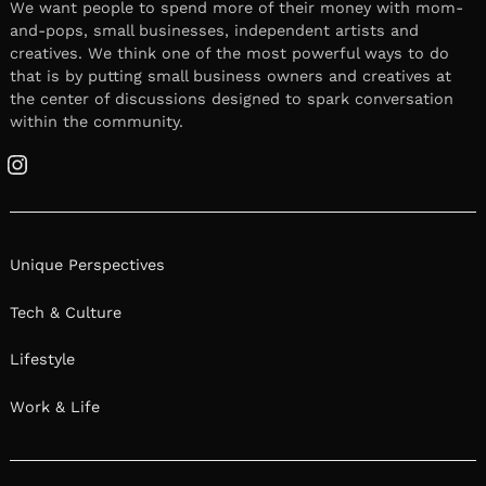
We want people to spend more of their money with mom-
and-pops, small businesses, independent artists and
creatives. We think one of the most powerful ways to do
that is by putting small business owners and creatives at
the center of discussions designed to spark conversation
within the community.
Instagram
Unique Perspectives
Tech & Culture
Lifestyle
Work & Life