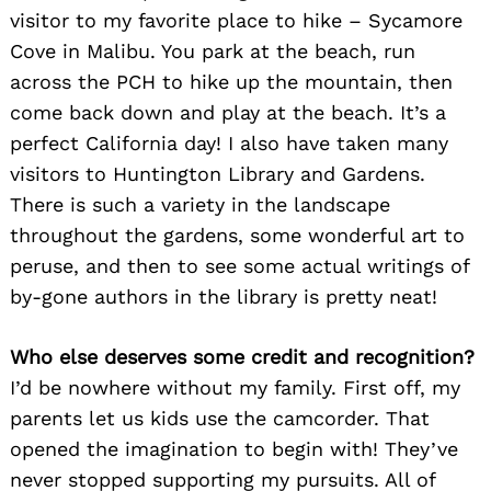
visitor to my favorite place to hike – Sycamore
Cove in Malibu. You park at the beach, run
across the PCH to hike up the mountain, then
come back down and play at the beach. It’s a
perfect California day! I also have taken many
visitors to Huntington Library and Gardens.
There is such a variety in the landscape
throughout the gardens, some wonderful art to
peruse, and then to see some actual writings of
by-gone authors in the library is pretty neat!
Who else deserves some credit and recognition?
I’d be nowhere without my family. First off, my
parents let us kids use the camcorder. That
opened the imagination to begin with! They’ve
never stopped supporting my pursuits. All of