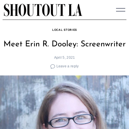
Skip
to
content
LOCAL STORIES
Meet Erin R. Dooley: Screenwriter
April 5, 2021
Leave a reply