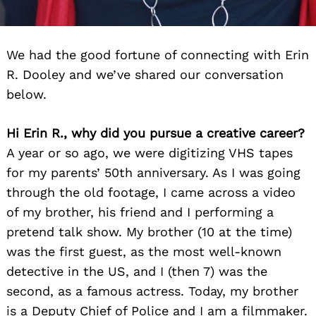
We had the good fortune of connecting with Erin
R. Dooley and we’ve shared our conversation
below.
Hi Erin R., why did you pursue a creative career?
A year or so ago, we were digitizing VHS tapes
for my parents’ 50th anniversary. As I was going
through the old footage, I came across a video
of my brother, his friend and I performing a
pretend talk show. My brother (10 at the time)
was the first guest, as the most well-known
detective in the US, and I (then 7) was the
second, as a famous actress. Today, my brother
is a Deputy Chief of Police and I am a filmmaker.