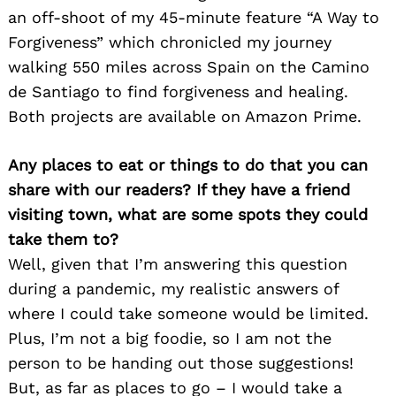
an off-shoot of my 45-minute feature “A Way to
Forgiveness” which chronicled my journey
walking 550 miles across Spain on the Camino
de Santiago to find forgiveness and healing.
Both projects are available on Amazon Prime.
Any places to eat or things to do that you can
share with our readers? If they have a friend
visiting town, what are some spots they could
take them to?
Well, given that I’m answering this question
during a pandemic, my realistic answers of
Search
for:
where I could take someone would be limited.
Plus, I’m not a big foodie, so I am not the
person to be handing out those suggestions!
But, as far as places to go – I would take a