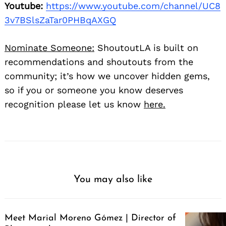
Youtube:
https://www.youtube.com/channel/UC8
3v7BSlsZaTar0PHBqAXGQ
Nominate Someone:
ShoutoutLA is built on
recommendations and shoutouts from the
community; it’s how we uncover hidden gems,
so if you or someone you know deserves
recognition please let us know
here.
You may also like
Meet Marial Moreno Gómez | Director of