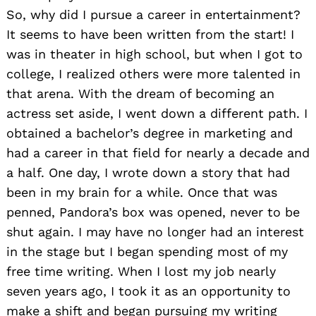
So, why did I pursue a career in entertainment?
It seems to have been written from the start! I
was in theater in high school, but when I got to
college, I realized others were more talented in
that arena. With the dream of becoming an
actress set aside, I went down a different path. I
obtained a bachelor’s degree in marketing and
had a career in that field for nearly a decade and
a half. One day, I wrote down a story that had
been in my brain for a while. Once that was
penned, Pandora’s box was opened, never to be
shut again. I may have no longer had an interest
in the stage but I began spending most of my
free time writing. When I lost my job nearly
seven years ago, I took it as an opportunity to
make a shift and began pursuing my writing