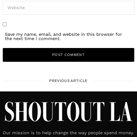
Save my name, email, and website in this browser for
the next time I comment.
PREVIOUS ARTICLE
Our mission is to help change the way people spend money.