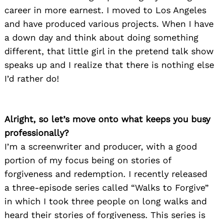
career in more earnest. I moved to Los Angeles
and have produced various projects. When I have
a down day and think about doing something
different, that little girl in the pretend talk show
speaks up and I realize that there is nothing else
I’d rather do!
Alright, so let’s move onto what keeps you busy
professionally?
I’m a screenwriter and producer, with a good
portion of my focus being on stories of
forgiveness and redemption. I recently released
a three-episode series called “Walks to Forgive”
in which I took three people on long walks and
heard their stories of forgiveness. This series is