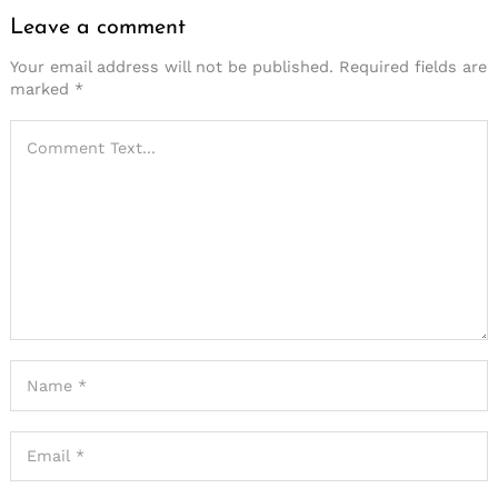
Leave a comment
Your email address will not be published.
Required fields are
marked
*