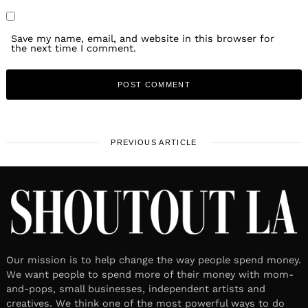
Save my name, email, and website in this browser for
the next time I comment.
PREVIOUS ARTICLE
Our mission is to help change the way people spend money.
We want people to spend more of their money with mom-
and-pops, small businesses, independent artists and
creatives. We think one of the most powerful ways to do