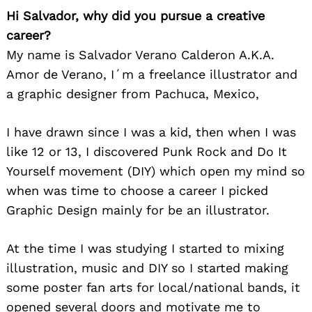
Hi Salvador, why did you pursue a creative
career?
My name is Salvador Verano Calderon A.K.A.
Amor de Verano, I´m a freelance illustrator and
a graphic designer from Pachuca, Mexico,
I have drawn since I was a kid, then when I was
like 12 or 13, I discovered Punk Rock and Do It
Yourself movement (DIY) which open my mind so
when was time to choose a career I picked
Graphic Design mainly for be an illustrator.
At the time I was studying I started to mixing
illustration, music and DIY so I started making
some poster fan arts for local/national bands, it
opened several doors and motivate me to