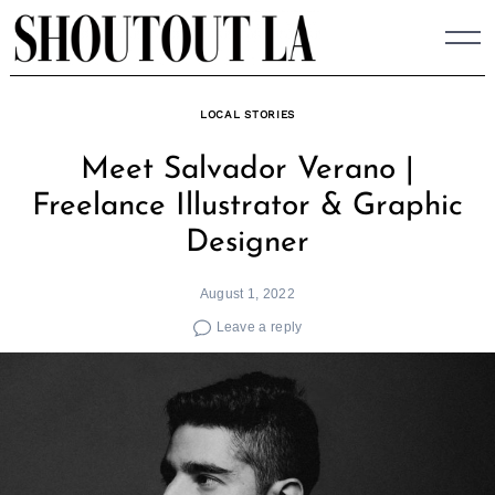
Skip
to
content
LOCAL STORIES
Meet Salvador Verano |
Freelance Illustrator & Graphic
Designer
August 1, 2022
Leave a reply