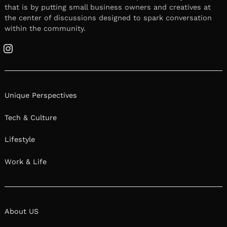
that is by putting small business owners and creatives at
the center of discussions designed to spark conversation
within the community.
Instagram
Unique Perspectives
Tech & Culture
Lifestyle
Work & Life
About US