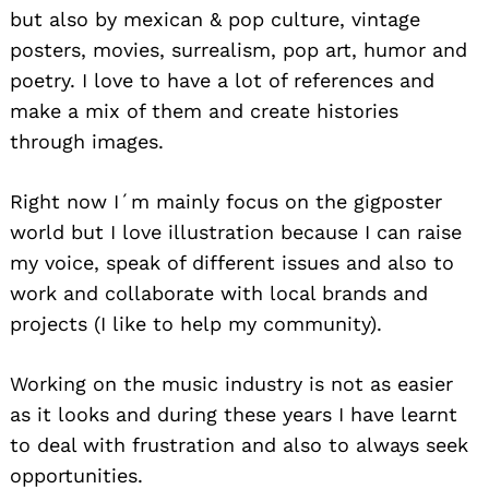
but also by mexican & pop culture, vintage
posters, movies, surrealism, pop art, humor and
poetry. I love to have a lot of references and
make a mix of them and create histories
through images.
Right now I´m mainly focus on the gigposter
world but I love illustration because I can raise
my voice, speak of different issues and also to
work and collaborate with local brands and
projects (I like to help my community).
Working on the music industry is not as easier
as it looks and during these years I have learnt
to deal with frustration and also to always seek
opportunities.