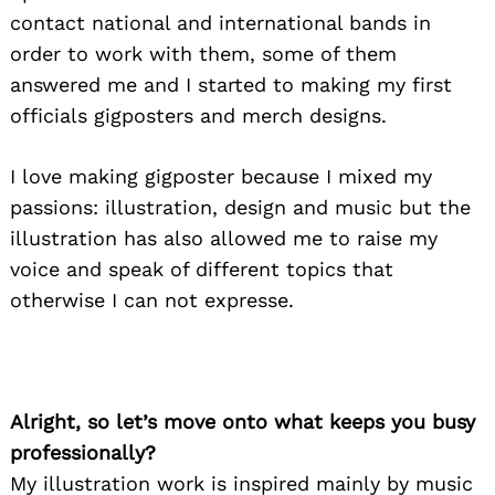
contact national and international bands in
order to work with them, some of them
answered me and I started to making my first
officials gigposters and merch designs.
I love making gigposter because I mixed my
passions: illustration, design and music but the
illustration has also allowed me to raise my
voice and speak of different topics that
otherwise I can not expresse.
Alright, so let’s move onto what keeps you busy
professionally?
My illustration work is inspired mainly by music