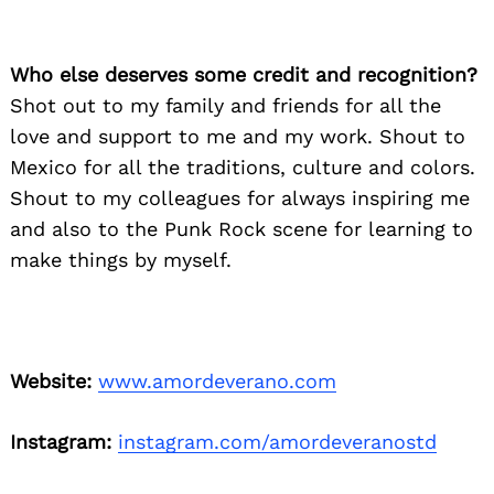
Who else deserves some credit and recognition?
Shot out to my family and friends for all the
love and support to me and my work. Shout to
Mexico for all the traditions, culture and colors.
Shout to my colleagues for always inspiring me
and also to the Punk Rock scene for learning to
make things by myself.
Website:
www.amordeverano.com
Instagram:
instagram.com/amordeveranostd