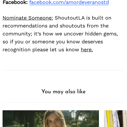
Facebook:
facebook.com/amordeveranostd
Nominate Someone:
ShoutoutLA is built on
recommendations and shoutouts from the
community; it’s how we uncover hidden gems,
so if you or someone you know deserves
recognition please let us know
here.
You may also like