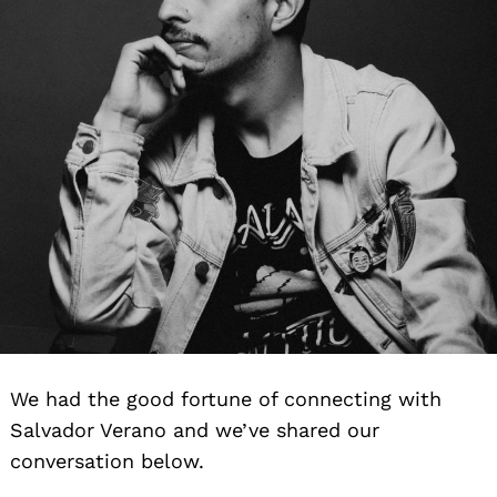
We had the good fortune of connecting with
Salvador Verano and we’ve shared our
conversation below.