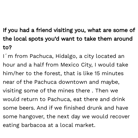
If you had a friend visiting you, what are some of
Search
the local spots you’d want to take them around
for:
to?
I´m from Pachuca, Hidalgo, a city located an
hour and a half from Mexico City, I would take
him/her to the forest, that is like 15 minutes
near of the Pachuca downtown and maybe,
visiting some of the mines there . Then we
would return to Pachuca, eat there and drink
some beers. And if we finished drunk and have
some hangover, the next day we would recover
eating barbacoa at a local market.