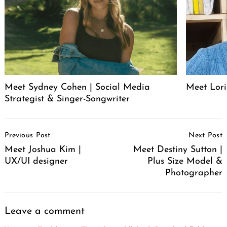
Meet Sydney Cohen | Social Media
Meet Lori
Strategist & Singer-Songwriter
Post
Previous Post
Next Post
Navigation
Meet Joshua Kim |
Meet Destiny Sutton |
UX/UI designer
Plus Size Model &
Photographer
Leave a comment