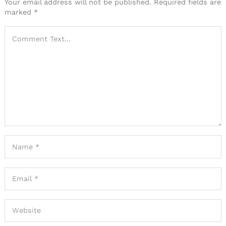
Your email address will not be published.
Required fields are
marked
*