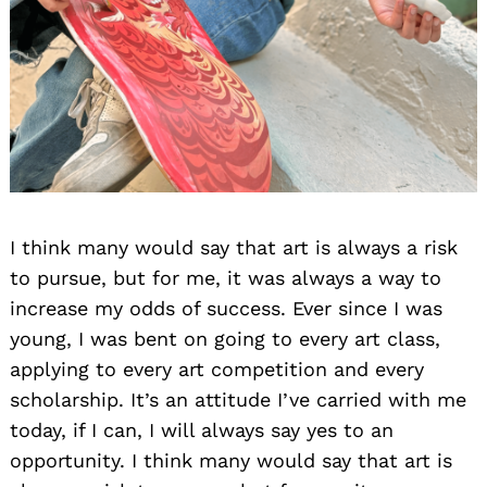
I think many would say that art is always a risk
to pursue, but for me, it was always a way to
increase my odds of success. Ever since I was
young, I was bent on going to every art class,
applying to every art competition and every
scholarship. It’s an attitude I’ve carried with me
today, if I can, I will always say yes to an
opportunity. I think many would say that art is