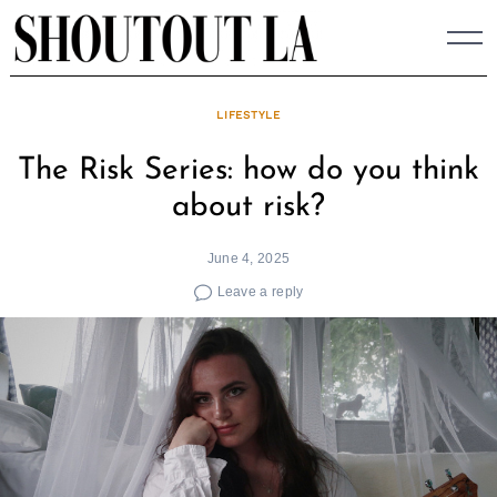
Skip
to
content
LIFESTYLE
The Risk Series: how do you think
about risk?
June 4, 2025
Leave a reply