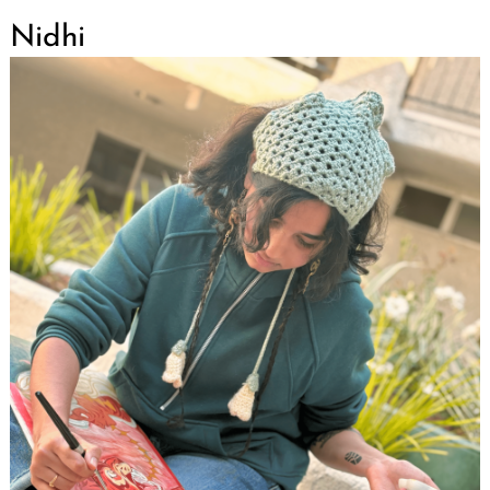
Nidhi