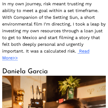
In my own journey, risk meant trusting my
ability to meet a goal within a set timeframe.
With Companion of the Setting Sun, a short
environmental film I’m directing, I took a leap by
investing my own resources through a loan just
to get to Mexico and start filming a story that
felt both deeply personal and urgently
important. It was a calculated risk.
Read
More>>
Daniela Garcia