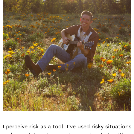
I perceive risk as a tool. I’ve used risky situations