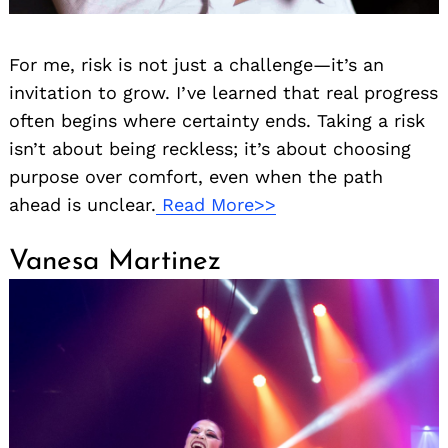
For me, risk is not just a challenge—it’s an
invitation to grow. I’ve learned that real progress
often begins where certainty ends. Taking a risk
isn’t about being reckless; it’s about choosing
purpose over comfort, even when the path
ahead is unclear.
Read More>>
Vanesa Martinez