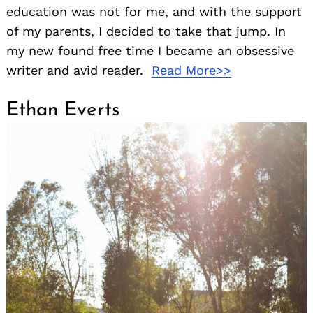
education was not for me, and with the support
of my parents, I decided to take that jump. In
my new found free time I became an obsessive
writer and avid reader.
Read More>>
Ethan Everts