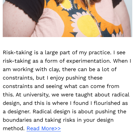
Risk-taking is a large part of my practice. I see
risk-taking as a form of experimentation. When I
Search
for:
am working with clay, there can be a lot of
constraints, but I enjoy pushing these
constraints and seeing what can come from
this. At university, we were taught about radical
design, and this is where I found I flourished as
a designer. Radical design is about pushing the
boundaries and taking risks in your design
method.
Read More>>