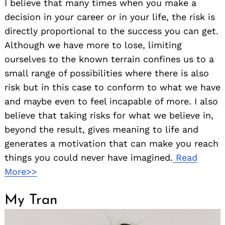
I believe that many times when you make a
decision in your career or in your life, the risk is
directly proportional to the success you can get.
Although we have more to lose, limiting
ourselves to the known terrain confines us to a
small range of possibilities where there is also
risk but in this case to conform to what we have
and maybe even to feel incapable of more. I also
believe that taking risks for what we believe in,
beyond the result, gives meaning to life and
generates a motivation that can make you reach
things you could never have imagined.
Read
More>>
My Tran