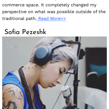
commerce space. It completely changed my
perspective on what was possible outside of the
traditional path.
Read More>>
Sofia Pezeshk