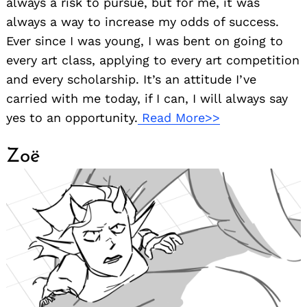
always a risk to pursue, but for me, it was
always a way to increase my odds of success.
Ever since I was young, I was bent on going to
every art class, applying to every art competition
and every scholarship. It’s an attitude I’ve
carried with me today, if I can, I will always say
yes to an opportunity.
Read More>>
Zoë