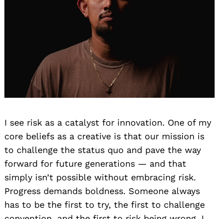
I see risk as a catalyst for innovation. One of my
core beliefs as a creative is that our mission is
to challenge the status quo and pave the way
forward for future generations — and that
simply isn’t possible without embracing risk.
Progress demands boldness. Someone always
has to be the first to try, the first to challenge
convention, and the first to risk being wrong. I