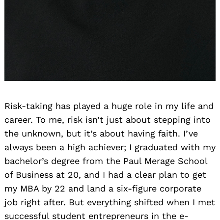
Risk-taking has played a huge role in my life and
career. To me, risk isn’t just about stepping into
the unknown, but it’s about having faith. I’ve
always been a high achiever; I graduated with my
bachelor’s degree from the Paul Merage School
of Business at 20, and I had a clear plan to get
my MBA by 22 and land a six-figure corporate
job right after. But everything shifted when I met
successful student entrepreneurs in the e-