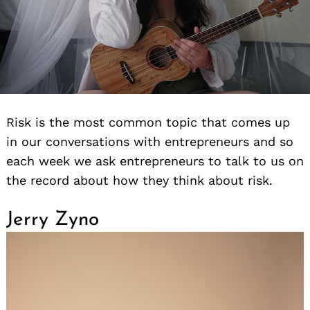
Risk is the most common topic that comes up
in our conversations with entrepreneurs and so
each week we ask entrepreneurs to talk to us on
the record about how they think about risk.
Jerry Zyno