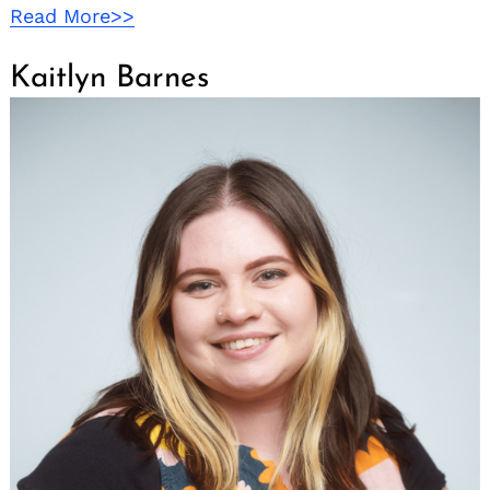
Read More>>
Kaitlyn Barnes