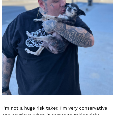
I’m not a huge risk taker. I’m very conservative