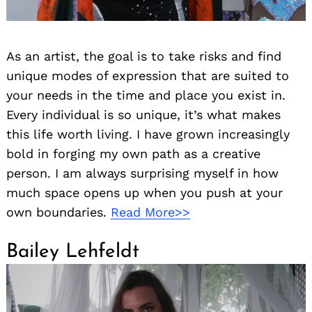
As an artist, the goal is to take risks and find
unique modes of expression that are suited to
your needs in the time and place you exist in.
Every individual is so unique, it’s what makes
this life worth living. I have grown increasingly
bold in forging my own path as a creative
person. I am always surprising myself in how
much space opens up when you push at your
own boundaries.
Read More>>
Bailey Lehfeldt