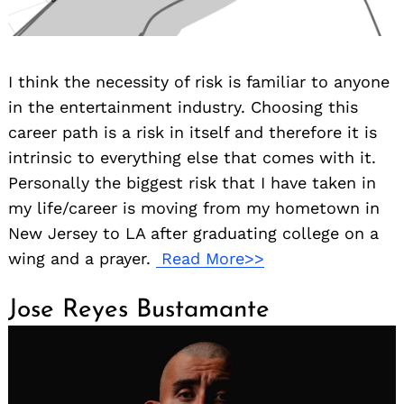
I think the necessity of risk is familiar to anyone
in the entertainment industry. Choosing this
career path is a risk in itself and therefore it is
intrinsic to everything else that comes with it.
Personally the biggest risk that I have taken in
my life/career is moving from my hometown in
New Jersey to LA after graduating college on a
wing and a prayer.
Read More>>
Jose Reyes Bustamante