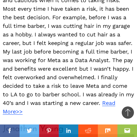
and cautious when it comes to taking risks.
Most every time I have taken a risk, it has been
the best decision. For example, before I was a
full time barber, I was cutting hair in my garage
as a hobby. I always wanted to cut hair as a
career, but I felt keeping a regular job was safer.
My last job before becoming a full time barber, I
was working for Meta as a Data Analyst. The pay
and benefits were excellent but I wasn’t happy. I
felt overworked and overwhelmed. I finally
decided to take a risk to leave Meta and come
to LA to go to barber school. I was already in my
40’s and I was starting a new career.
Read
More>>
Ba
to
il
Jonathan Young
top
Facebook
Twitter
Pinterest
Linkedin
Reddit
Mix
Ema