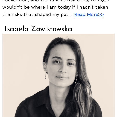
wouldn’t be where I am today if I hadn’t taken
the risks that shaped my path.
Read More>>
Isabela Zawistowska