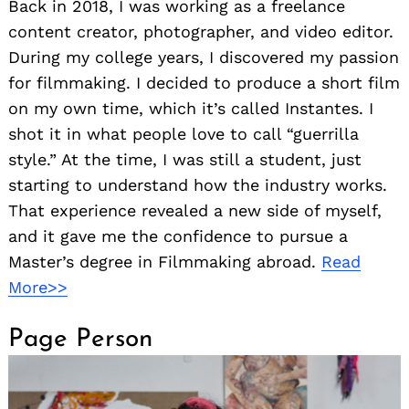
Back in 2018, I was working as a freelance
content creator, photographer, and video editor.
During my college years, I discovered my passion
for filmmaking. I decided to produce a short film
on my own time, which it’s called Instantes. I
shot it in what people love to call “guerrilla
style.” At the time, I was still a student, just
starting to understand how the industry works.
That experience revealed a new side of myself,
and it gave me the confidence to pursue a
Master’s degree in Filmmaking abroad.
Read
More>>
Page Person