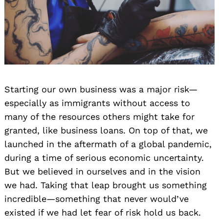
Starting our own business was a major risk—
especially as immigrants without access to
many of the resources others might take for
granted, like business loans. On top of that, we
launched in the aftermath of a global pandemic,
during a time of serious economic uncertainty.
But we believed in ourselves and in the vision
we had. Taking that leap brought us something
incredible—something that never would’ve
existed if we had let fear of risk hold us back.