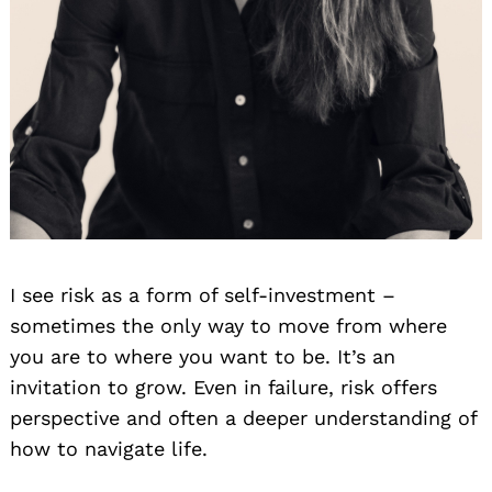
I see risk as a form of self-investment –
sometimes the only way to move from where
you are to where you want to be. It’s an
invitation to grow. Even in failure, risk offers
perspective and often a deeper understanding of
how to navigate life.