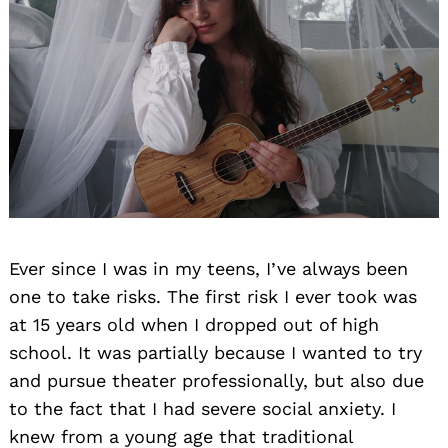
Ever since I was in my teens, I’ve always been
one to take risks. The first risk I ever took was
at 15 years old when I dropped out of high
school. It was partially because I wanted to try
and pursue theater professionally, but also due
to the fact that I had severe social anxiety. I
knew from a young age that traditional