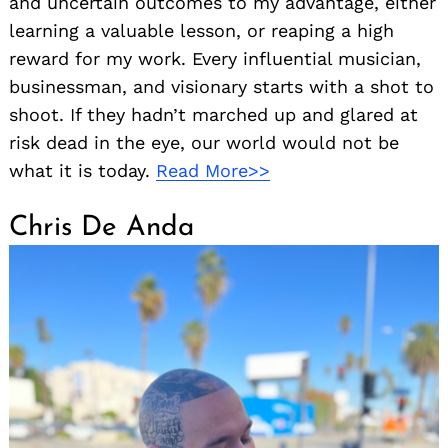
and uncertain outcomes to my advantage, either
learning a valuable lesson, or reaping a high
reward for my work. Every influential musician,
businessman, and visionary starts with a shot to
shoot. If they hadn’t marched up and glared at
risk dead in the eye, our world would not be
what it is today.
Read More>>
Chris De Anda