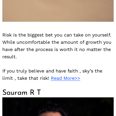
Risk is the biggest bet you can take on yourself.
While uncomfortable the amount of growth you
have after the process is worth it no matter the
result.
If you truly believe and have faith , sky’s the
limit , take that risk!
Read More>>
Sauram R T