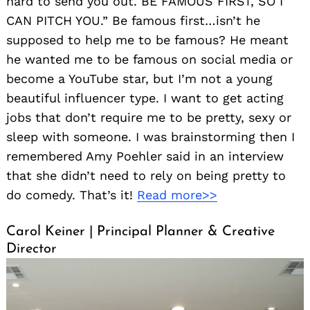
hard to send you out. BE FAMOUS FIRST, SO I
CAN PITCH YOU.” Be famous first…isn’t he
supposed to help me to be famous? He meant
he wanted me to be famous on social media or
become a YouTube star, but I’m not a young
beautiful influencer type. I want to get acting
jobs that don’t require me to be pretty, sexy or
sleep with someone. I was brainstorming then I
remembered Amy Poehler said in an interview
that she didn’t need to rely on being pretty to
do comedy. That’s it!
Read more>>
Carol Keiner | Principal Planner & Creative
Director