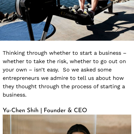
Thinking through whether to start a business –
whether to take the risk, whether to go out on
your own – isn’t easy. So we asked some
entrepreneurs we admire to tell us about how
they thought through the process of starting a
business.
Yu-Chen Shih | Founder & CEO