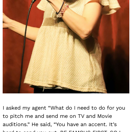
I asked my agent “What do I need to do for you
to pitch me and send me on TV and Movie
auditions.” He said, “You have an accent. It’s