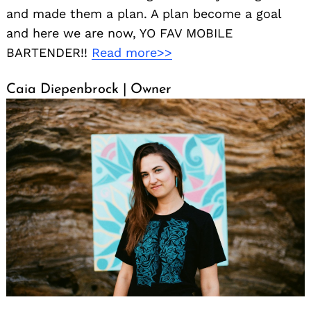
and made them a plan. A plan become a goal
and here we are now, YO FAV MOBILE
BARTENDER!!
Read more>>
Caia Diepenbrock | Owner