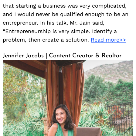
that starting a business was very complicated,
and I would never be qualified enough to be an
entrepreneur. In his talk, Mr. Jain said,
“Entrepreneurship is very simple. Identify a
problem, then create a solution.
Read more>>
Jennifer Jacobs | Content Creator & Realtor