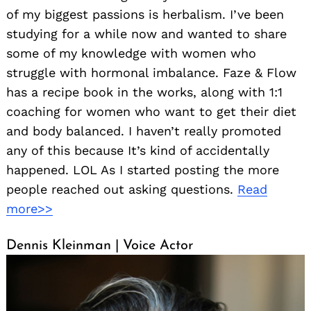
of my biggest passions is herbalism. I’ve been
studying for a while now and wanted to share
some of my knowledge with women who
struggle with hormonal imbalance. Faze & Flow
has a recipe book in the works, along with 1:1
coaching for women who want to get their diet
and body balanced. I haven’t really promoted
any of this because It’s kind of accidentally
happened. LOL As I started posting the more
people reached out asking questions.
Read
more>>
Dennis Kleinman | Voice Actor