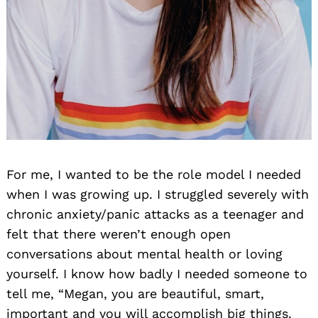
For me, I wanted to be the role model I needed
when I was growing up. I struggled severely with
chronic anxiety/panic attacks as a teenager and
felt that there weren’t enough open
conversations about mental health or loving
yourself. I know how badly I needed someone to
tell me, “Megan, you are beautiful, smart,
important and you will accomplish big things.