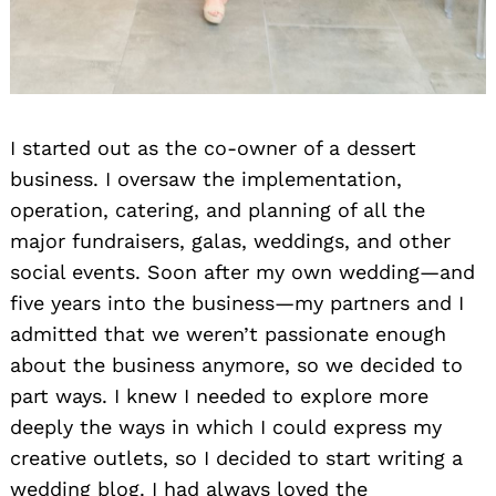
I started out as the co-owner of a dessert
business. I oversaw the implementation,
operation, catering, and planning of all the
major fundraisers, galas, weddings, and other
social events. Soon after my own wedding—and
five years into the business—my partners and I
admitted that we weren’t passionate enough
about the business anymore, so we decided to
part ways. I knew I needed to explore more
deeply the ways in which I could express my
creative outlets, so I decided to start writing a
wedding blog. I had always loved the