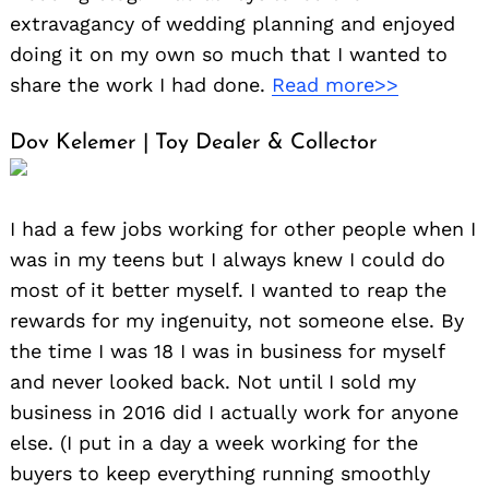
extravagancy of wedding planning and enjoyed
doing it on my own so much that I wanted to
share the work I had done.
Read more>>
Dov Kelemer | Toy Dealer & Collector
I had a few jobs working for other people when I
was in my teens but I always knew I could do
most of it better myself. I wanted to reap the
rewards for my ingenuity, not someone else. By
the time I was 18 I was in business for myself
and never looked back. Not until I sold my
business in 2016 did I actually work for anyone
else. (I put in a day a week working for the
buyers to keep everything running smoothly