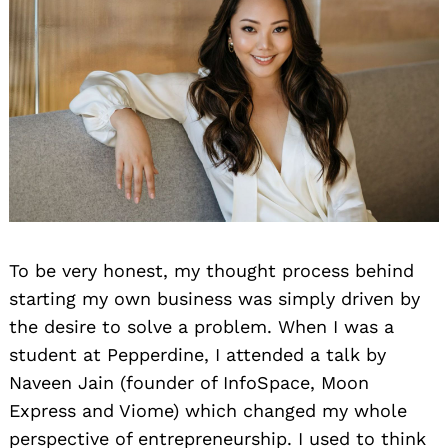
To be very honest, my thought process behind
starting my own business was simply driven by
the desire to solve a problem. When I was a
student at Pepperdine, I attended a talk by
Naveen Jain (founder of InfoSpace, Moon
Express and Viome) which changed my whole
perspective of entrepreneurship. I used to think