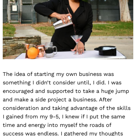
The idea of starting my own business was
something I didn’t consider until, I did. I was
encouraged and supported to take a huge jump
and make a side project a business. After
consideration and taking advantage of the skills
I gained from my 9-5, I knew if I put the same
time and energy into myself the roads of
success was endless. I gathered my thoughts