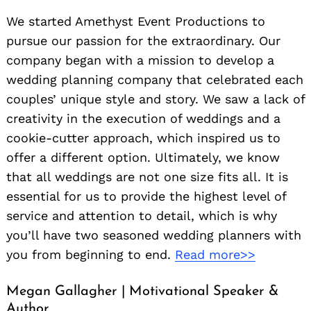
We started Amethyst Event Productions to
pursue our passion for the extraordinary. Our
company began with a mission to develop a
wedding planning company that celebrated each
couples’ unique style and story. We saw a lack of
creativity in the execution of weddings and a
cookie-cutter approach, which inspired us to
offer a different option. Ultimately, we know
that all weddings are not one size fits all. It is
essential for us to provide the highest level of
service and attention to detail, which is why
you’ll have two seasoned wedding planners with
you from beginning to end.
Read more>>
Megan Gallagher | Motivational Speaker &
Author