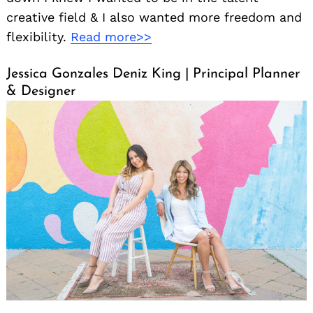
creative field & I also wanted more freedom and
flexibility.
Read more>>
Jessica Gonzales Deniz King | Principal Planner
& Designer