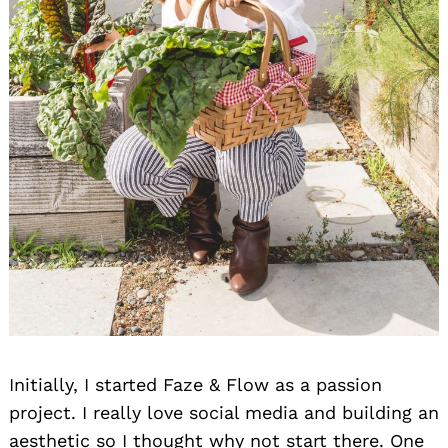
Search
for:
Initially, I started Faze & Flow as a passion
project. I really love social media and building an
aesthetic so I thought why not start there. One