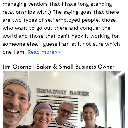
managing vendors that I have long standing
relationships with.) The saying goes that there
are two types of self employed people, those
who want to go out there and conquer the
world and those that can’t hack it working for
someone else. I guess I am still not sure which
one I am.
Read more>>
Jim Osorno | Baker & Small Business Owner