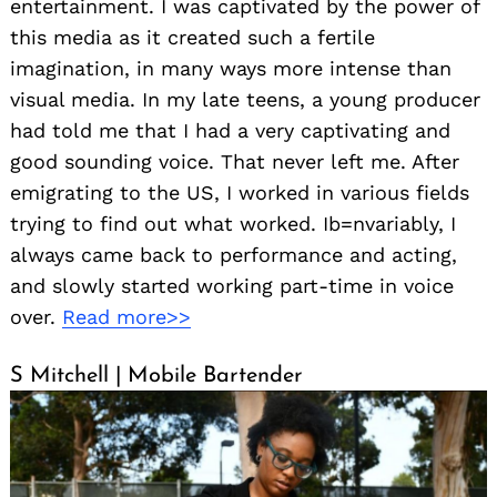
entertainment. I was captivated by the power of
this media as it created such a fertile
imagination, in many ways more intense than
visual media. In my late teens, a young producer
had told me that I had a very captivating and
good sounding voice. That never left me. After
emigrating to the US, I worked in various fields
trying to find out what worked. Ib=nvariably, I
always came back to performance and acting,
and slowly started working part-time in voice
over.
Read more>>
S Mitchell | Mobile Bartender