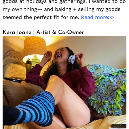
goods at holidays and gatherings. I wanted to do
my own thing— and baking + selling my goods
seemed the perfect fit for me.
Read more>>
Kera Ioane | Artist & Co-Owner