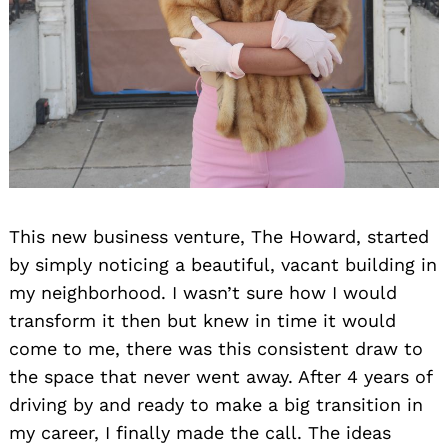
This new business venture, The Howard, started
by simply noticing a beautiful, vacant building in
my neighborhood. I wasn’t sure how I would
transform it then but knew in time it would
come to me, there was this consistent draw to
the space that never went away. After 4 years of
driving by and ready to make a big transition in
my career, I finally made the call. The ideas