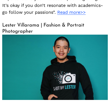
It’s okay if you don’t resonate with academics-
go follow your passions”.
Read more>>
Lester Villarama | Fashion & Portrait
Photographer