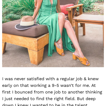
I was never satisfied with a regular job & knew
early on that working a 9-5 wasn’t for me. At
first I bounced from one job to another thinking
I just needed to find the right field. But deep
down I knew I wanted to be in the talent