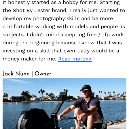
It honestly started as a hobby for me. Starting
the Shot By Lester brand, I really just wanted to
develop my photography skills and be more
comfortable working with models and people as
subjects. I didn’t mind accepting free / tfp work
during the beginning because I knew that I was
investing on a skill that eventually would be a
money maker for me.
Read more>>
Jack Nunn | Owner