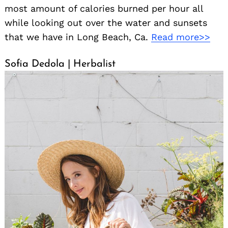
most amount of calories burned per hour all
while looking out over the water and sunsets
that we have in Long Beach, Ca.
Read more>>
Sofia Dedola | Herbalist