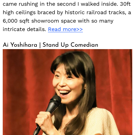
came rushing in the second I walked inside. 30ft
high ceilings braced by historic railroad tracks, a
6,000 sqft showroom space with so many
intricate details.
Read more>>
Ai Yoshihara | Stand Up Comedian