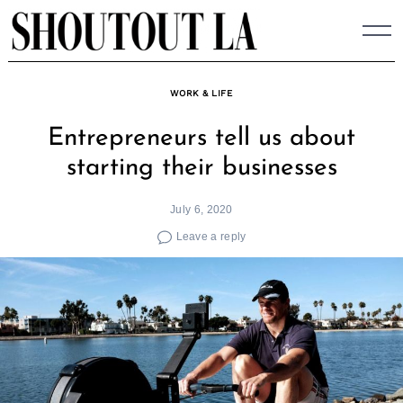
Skip
to
content
WORK & LIFE
Entrepreneurs tell us about
starting their businesses
July 6, 2020
Leave a reply