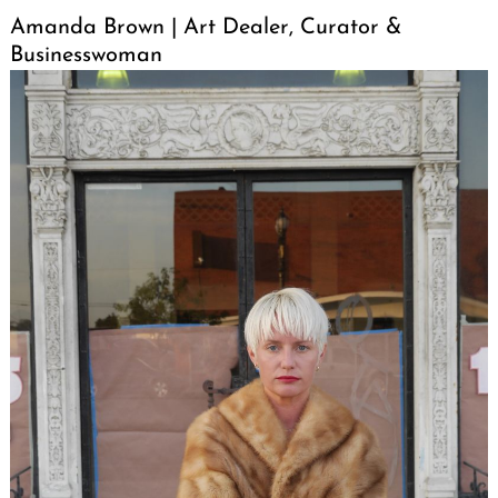
Amanda Brown | Art Dealer, Curator &
Businesswoman