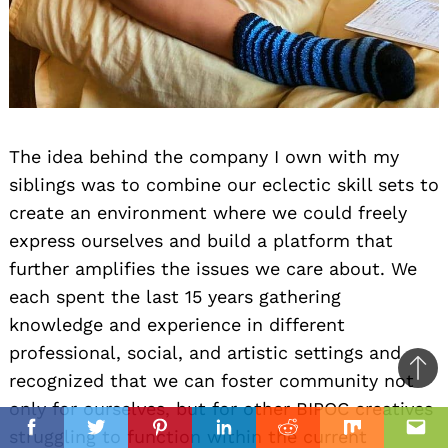
The idea behind the company I own with my
siblings was to combine our eclectic skill sets to
create an environment where we could freely
express ourselves and build a platform that
further amplifies the issues we care about. We
each spent the last 15 years gathering
knowledge and experience in different
professional, social, and artistic settings and
Ba
recognized that we can foster community not
to
only for ourselves, but for other BIPOC creatives
il
top
struggling to function within the current
Facebook
Twitter
Pinterest
Linkedin
Reddit
Mix
Ema