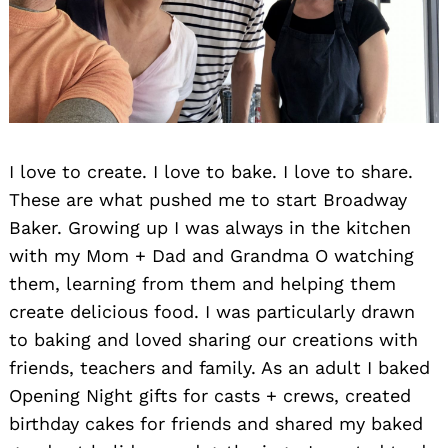
I love to create. I love to bake. I love to share.
These are what pushed me to start Broadway
Baker. Growing up I was always in the kitchen
with my Mom + Dad and Grandma O watching
them, learning from them and helping them
create delicious food. I was particularly drawn
to baking and loved sharing our creations with
friends, teachers and family. As an adult I baked
Opening Night gifts for casts + crews, created
birthday cakes for friends and shared my baked