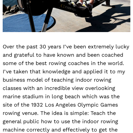
Over the past 30 years I’ve been extremely lucky
and grateful to have known and been coached
some of the best rowing coaches in the world.
I’ve taken that knowledge and applied it to my
business model of teaching indoor rowing
classes with an incredible view overlooking
marine stadium in long beach which was the
site of the 1932 Los Angeles Olympic Games
rowing venue. The idea is simple: Teach the
general public how to use the indoor rowing
machine correctly and effectively to get the