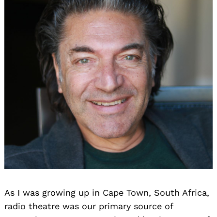
As I was growing up in Cape Town, South Africa,
radio theatre was our primary source of