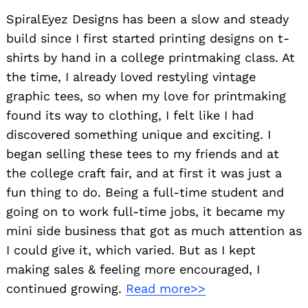
SpiralEyez Designs has been a slow and steady
build since I first started printing designs on t-
shirts by hand in a college printmaking class. At
the time, I already loved restyling vintage
graphic tees, so when my love for printmaking
found its way to clothing, I felt like I had
discovered something unique and exciting. I
began selling these tees to my friends and at
the college craft fair, and at first it was just a
fun thing to do. Being a full-time student and
going on to work full-time jobs, it became my
mini side business that got as much attention as
I could give it, which varied. But as I kept
making sales & feeling more encouraged, I
continued growing.
Read more>>