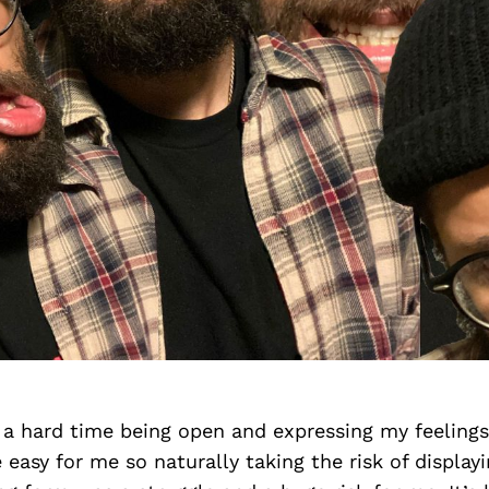
 a hard time being open and expressing my feelings.
easy for me so naturally taking the risk of display