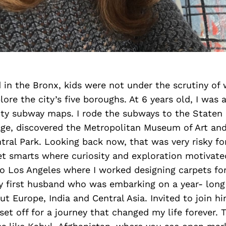
 in the Bronx, kids were not under the scrutiny of 
lore the city’s five boroughs. At 6 years old, I was 
ty subway maps. I rode the subways to the Staten I
ge, discovered the Metropolitan Museum of Art and 
ral Park. Looking back now, that was very risky for 
et smarts where curiosity and exploration motivat
to Los Angeles where I worked designing carpets f
my first husband who was embarking on a year- long
ut Europe, India and Central Asia. Invited to join h
set off for a journey that changed my life forever. 