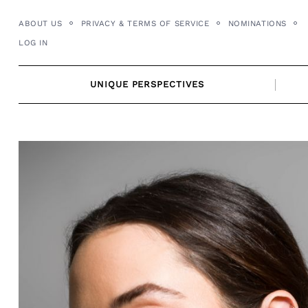
Skip
ABOUT US
PRIVACY & TERMS OF SERVICE
NOMINATIONS
to
LOG IN
content
UNIQUE PERSPECTIVES