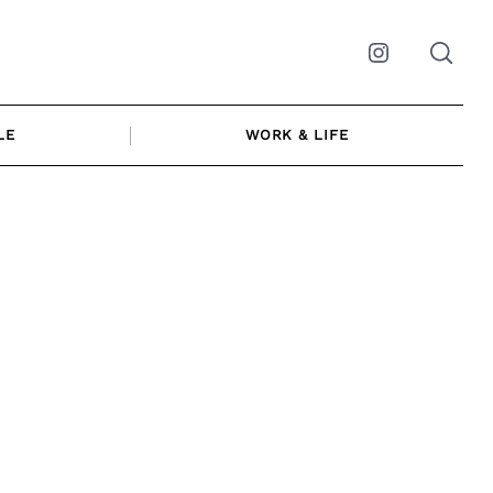
Instagram
LE
WORK & LIFE