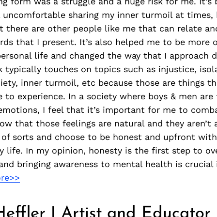
g form was a struggle and a huge risk for me. It’s 
eel uncomfortable sharing my inner turmoil at times,
 there are other people like me that can relate an
rds that I present. It’s also helped me to be more
ersonal life and changed the way that I approach d
 typically touches on topics such as injustice, isol
iety, inner turmoil, etc because those are things th
 to experience. In a society where boys & men are 
emotions, I feel that it’s important for me to comb
ow that those feelings are natural and they aren’t 
 of sorts and choose to be honest and upfront wit
y life. In my opinion, honesty is the first step to 
and bringing awareness to mental health is crucial 
re>>
Heffler | Artist and Educator