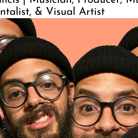
ncis | Musician, Producer, Mu
talist, & Visual Artist