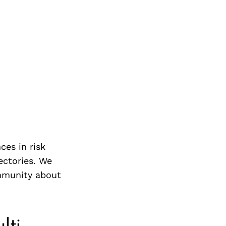
ces in risk
jectories. We
mmunity about