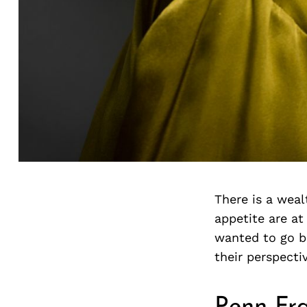
There is a weal
appetite are at
wanted to go b
their perspecti