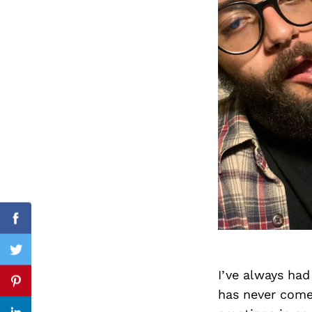
Search
for:
Facebook
Twitter
I’ve always had
Pinterest
has never come 