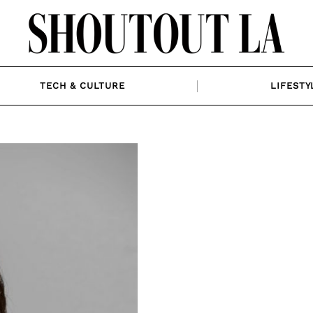
TECH & CULTURE
LIFESTY