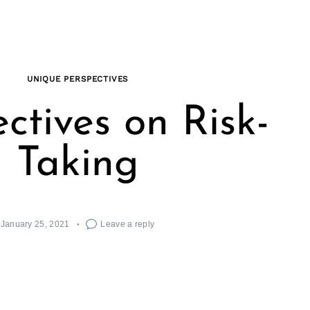
UNIQUE PERSPECTIVES
ctives on Risk-
Taking
January 25, 2021
Leave a reply