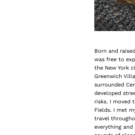
Born and raised
was free to exp
the New York ci
Greenwich Villa
surrounded Cent
developed stre
risks. I moved 
Fields. I met 
travel througho
everything and 