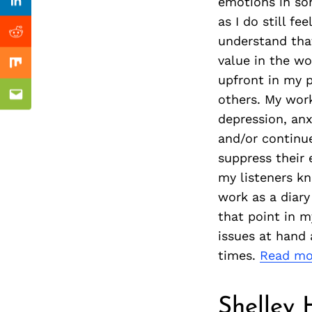
Previous Post
emotions in son
Linkedin
as I do still f
Reddit
understand that
value in the wo
Mix
upfront in my p
others. My work
Email
depression, anx
and/or continue
suppress their 
my listeners kn
work as a diary
that point in m
issues at hand 
times.
Read mo
Shelley 