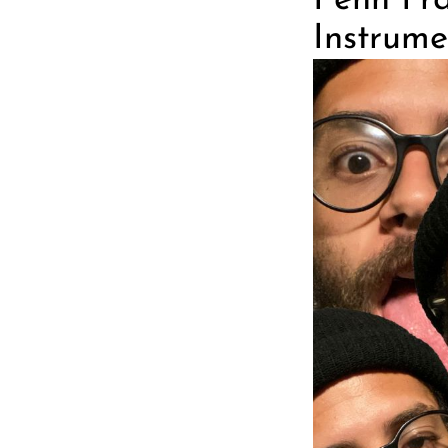
Penn Fra
Instrumen