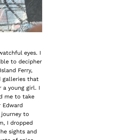
watchful eyes. I
able to decipher
sland Ferry,
galleries that
a young girl. I
ed me to take
or Edward
 journey to
im, I dropped
The sights and