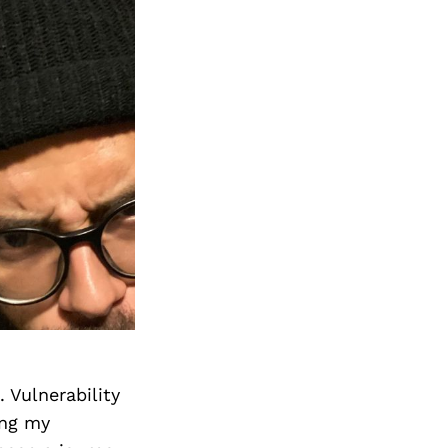
 Vulnerability
ing my