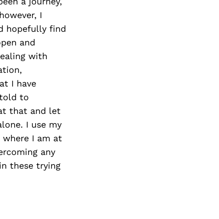
Next Post
been a journey,
 however, I
d hopefully find
 open and
ealing with
ation,
at I have
told to
at that and let
alone. I use my
h where I am at
overcoming any
in these trying