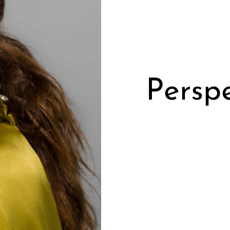
Perspe