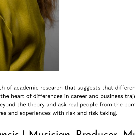
th of academic research that suggests that differen
 the heart of differences in career and business tra
eyond the theory and ask real people from the co
ves and experiences with risk and risk taking.