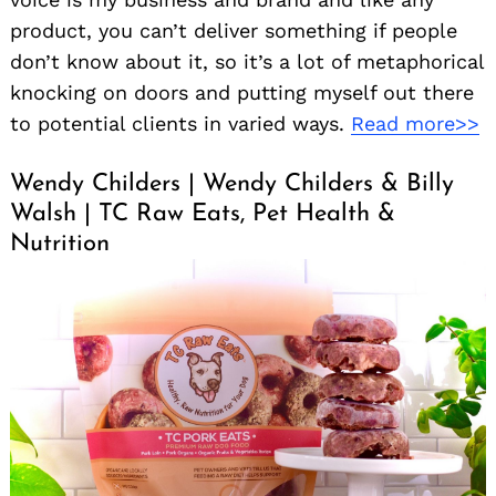
product, you can’t deliver something if people
don’t know about it, so it’s a lot of metaphorical
knocking on doors and putting myself out there
to potential clients in varied ways.
Read more>>
Wendy Childers | Wendy Childers & Billy
Walsh | TC Raw Eats, Pet Health &
Nutrition