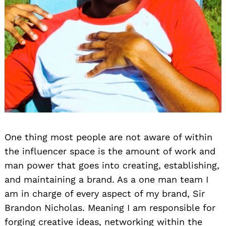
One thing most people are not aware of within
the influencer space is the amount of work and
man power that goes into creating, establishing,
and maintaining a brand. As a one man team I
am in charge of every aspect of my brand, Sir
Brandon Nicholas. Meaning I am responsible for
forging creative ideas, networking within the