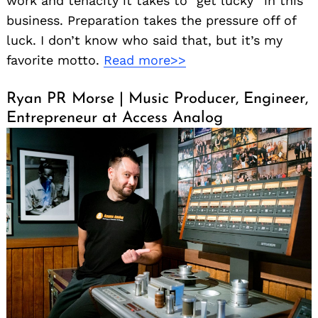
work and tenacity it takes to “get lucky” in this
business. Preparation takes the pressure off of
luck. I don’t know who said that, but it’s my
favorite motto.
Read more>>
Ryan PR Morse | Music Producer, Engineer,
Entrepreneur at Access Analog