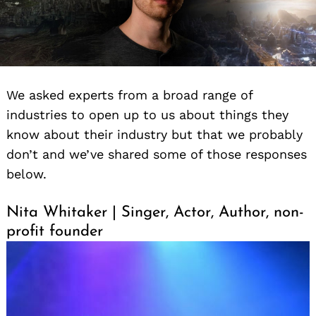
We asked experts from a broad range of
industries to open up to us about things they
know about their industry but that we probably
don’t and we’ve shared some of those responses
below.
Nita Whitaker | Singer, Actor, Author, non-
profit founder