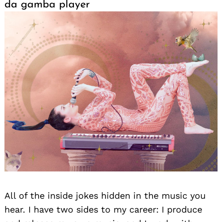
da gamba player
All of the inside jokes hidden in the music you
hear. I have two sides to my career: I produce