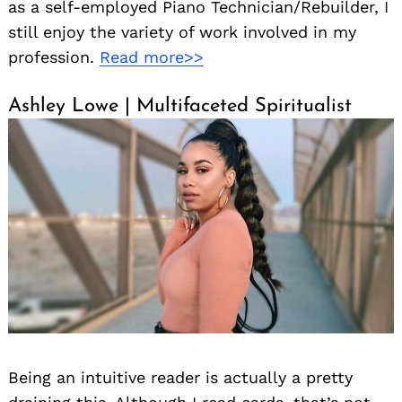
as a self-employed Piano Technician/Rebuilder, I
still enjoy the variety of work involved in my
profession.
Read more>>
Ashley Lowe | Multifaceted Spiritualist
Being an intuitive reader is actually a pretty