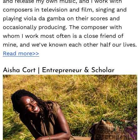
and release my own music, and I work with
composers in television and film, singing and
playing viola da gamba on their scores and
occasionally producing. The composer with
whom I work most often is a close friend of
mine, and we’ve known each other half our lives.
Read more>>
Aisha Cort | Entrepreneur & Scholar