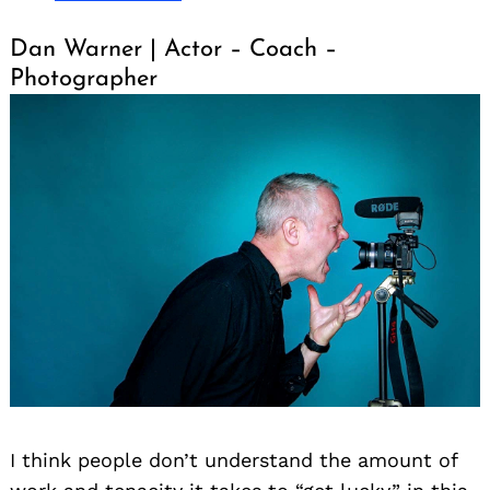
Dan Warner | Actor – Coach –
Photographer
I think people don’t understand the amount of