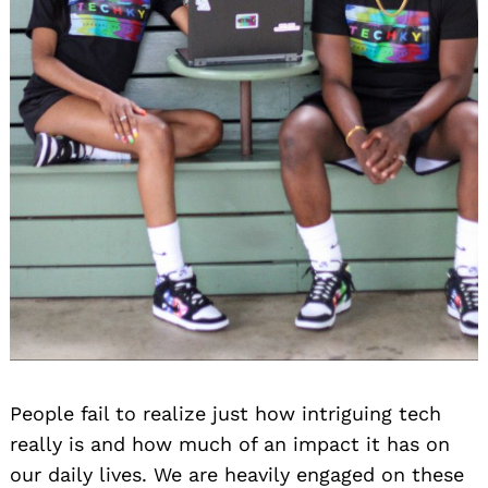
People fail to realize just how intriguing tech
really is and how much of an impact it has on
our daily lives. We are heavily engaged on these