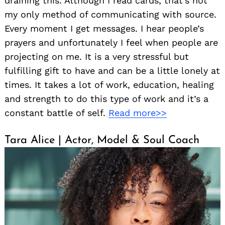
draining this. Although I read cards, that’s not
my only method of communicating with source.
Every moment I get messages. I hear people’s
prayers and unfortunately I feel when people are
projecting on me. It is a very stressful but
fulfilling gift to have and can be a little lonely at
times. It takes a lot of work, education, healing
and strength to do this type of work and it’s a
constant battle of self.
Read more>>
Tara Alice | Actor, Model & Soul Coach