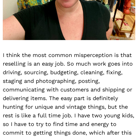
I think the most common misperception is that
reselling is an easy job. So much work goes into
driving, sourcing, budgeting, cleaning, fixing,
staging and photographing, posting,
communicating with customers and shipping or
delivering items. The easy part is definitely
hunting for unique and vintage things, but the
rest is like a full time job. I have two young kids,
so I have to try to find time and energy to
commit to getting things done, which after this