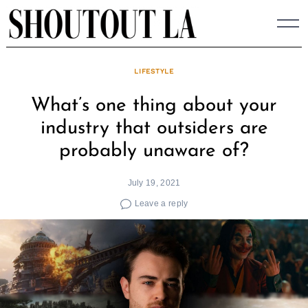
Skip
to
content
LIFESTYLE
What’s one thing about your
industry that outsiders are
probably unaware of?
July 19, 2021
Leave a reply