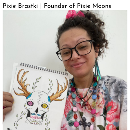
Pixie Brastki | Founder of Pixie Moons