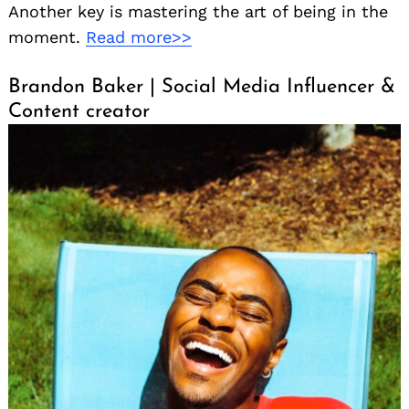
Another key is mastering the art of being in the
moment.
Read more>>
Brandon Baker | Social Media Influencer &
Content creator