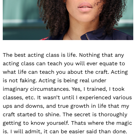
The best acting class is life. Nothing that any
Search
acting class can teach you will ever equate to
for:
what life can teach you about the craft. Acting
is not faking. Acting is being real under
imaginary circumstances. Yes, I trained, I took
classes, etc. It wasn’t until I experienced various
ups and downs, and true growth in life that my
craft started to shine. The secret is thoroughly
getting to know yourself. Thats where the magic
is. I will admit, it can be easier said than done.