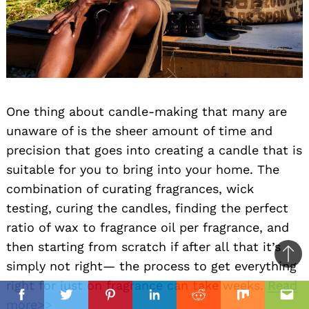
One thing about candle-making that many are
unaware of is the sheer amount of time and
precision that goes into creating a candle that is
suitable for you to bring into your home. The
combination of curating fragrances, wick
testing, curing the candles, finding the perfect
ratio of wax to fragrance oil per fragrance, and
then starting from scratch if after all that it’s
Ba
simply not right— the process to get everything
to
right for just on fragrance can take weeks.
Read
top
Facebook
Twitter
Pinterest
Linkedin
Reddit
Mix
Ema
more>>