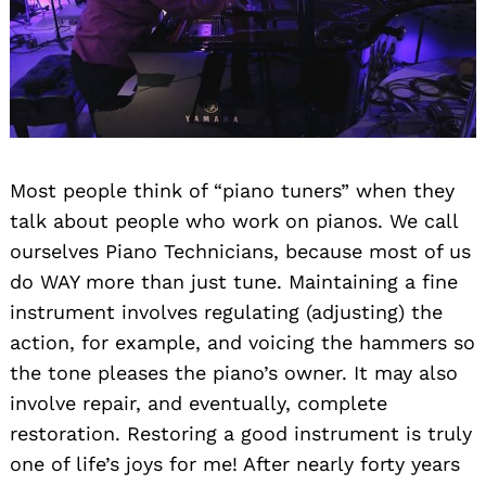
Most people think of “piano tuners” when they
talk about people who work on pianos. We call
ourselves Piano Technicians, because most of us
do WAY more than just tune. Maintaining a fine
instrument involves regulating (adjusting) the
action, for example, and voicing the hammers so
the tone pleases the piano’s owner. It may also
involve repair, and eventually, complete
restoration. Restoring a good instrument is truly
one of life’s joys for me! After nearly forty years