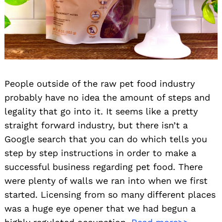
People outside of the raw pet food industry
probably have no idea the amount of steps and
legality that go into it. It seems like a pretty
straight forward industry, but there isn’t a
Google search that you can do which tells you
step by step instructions in order to make a
successful business regarding pet food. There
were plenty of walls we ran into when we first
started. Licensing from so many different places
was a huge eye opener that we had begun a