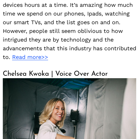
devices hours at a time. It’s amazing how much
time we spend on our phones, Ipads, watching
our smart TVs, and the list goes on and on.
However, people still seem oblivious to how
intrigued they are by technology and the
advancements that this industry has contributed
to.
Read more>>
Chelsea Kwoka | Voice Over Actor