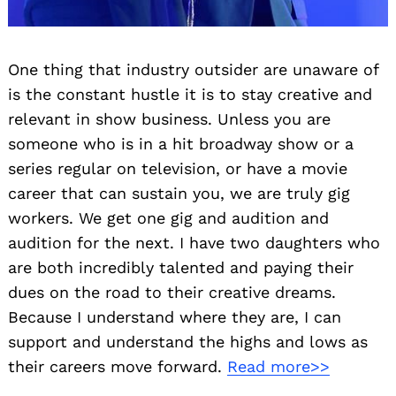
One thing that industry outsider are unaware of
is the constant hustle it is to stay creative and
relevant in show business. Unless you are
someone who is in a hit broadway show or a
series regular on television, or have a movie
career that can sustain you, we are truly gig
workers. We get one gig and audition and
audition for the next. I have two daughters who
are both incredibly talented and paying their
dues on the road to their creative dreams.
Because I understand where they are, I can
support and understand the highs and lows as
their careers move forward.
Read more>>