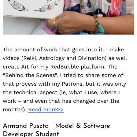
The amount of work that goes into it. I make
videos (Reiki, Astrology and Divination) as well
create Art for my RedBubble platform. The
“Behind the Scenes”. I tried to share some of
that process with my Patrons, but it was only
the technical aspect (ie, what I use, where I
work – and even that has changed over the
months).
Read more>>
Armand Puszta | Model & Software
Developer Student