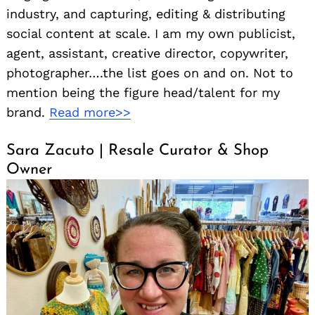
industry, and capturing, editing & distributing
social content at scale. I am my own publicist,
agent, assistant, creative director, copywriter,
photographer….the list goes on and on. Not to
mention being the figure head/talent for my
brand.
Read more>>
Sara Zacuto | Resale Curator & Shop
Owner