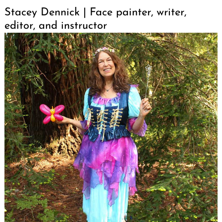
Stacey Dennick | Face painter, writer,
editor, and instructor