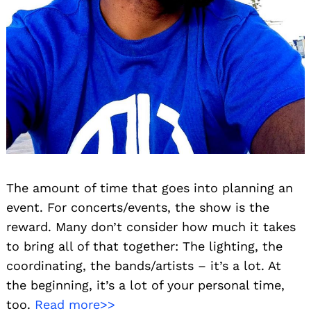
The amount of time that goes into planning an
event. For concerts/events, the show is the
reward. Many don’t consider how much it takes
to bring all of that together: The lighting, the
coordinating, the bands/artists – it’s a lot. At
the beginning, it’s a lot of your personal time,
too.
Read more>>