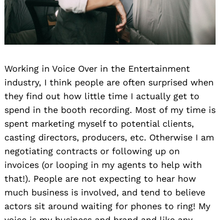
Working in Voice Over in the Entertainment
industry, I think people are often surprised when
they find out how little time I actually get to
spend in the booth recording. Most of my time is
spent marketing myself to potential clients,
casting directors, producers, etc. Otherwise I am
negotiating contracts or following up on
invoices (or looping in my agents to help with
that!). People are not expecting to hear how
much business is involved, and tend to believe
actors sit around waiting for phones to ring! My
voice is my business and brand and like any