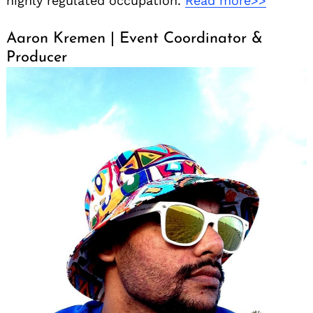
highly regulated occupation.
Read more>>
Aaron Kremen | Event Coordinator &
Producer