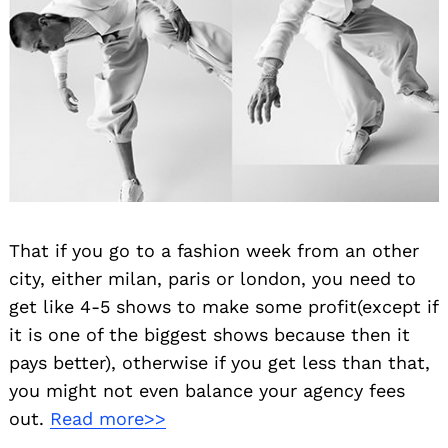
That if you go to a fashion week from an other
city, either milan, paris or london, you need to
get like 4-5 shows to make some profit(except if
it is one of the biggest shows because then it
pays better), otherwise if you get less than that,
you might not even balance your agency fees
out.
Read more>>