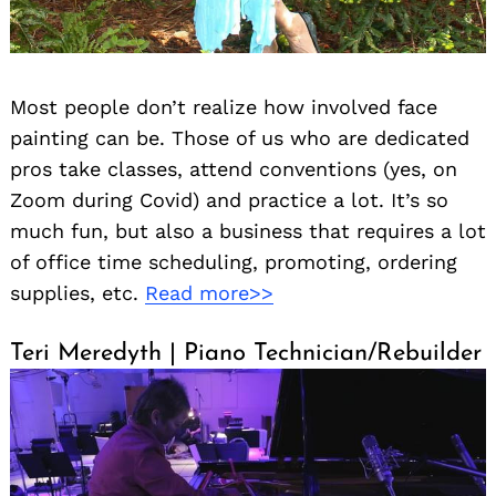
Most people don’t realize how involved face
painting can be. Those of us who are dedicated
pros take classes, attend conventions (yes, on
Zoom during Covid) and practice a lot. It’s so
much fun, but also a business that requires a lot
of office time scheduling, promoting, ordering
supplies, etc.
Read more>>
Teri Meredyth | Piano Technician/Rebuilder