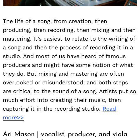
The life of a song, from creation, then
producing, then recording, then mixing and then
mastering. It’s easiest to relate to the writing of
a song and then the process of recording it in a
studio. And most of us have heard of famous
producers and might have some notion of what
they do. But mixing and mastering are often
overlooked or misunderstood, and both steps
are critical to the sound of a song. Artists put so
much effort into creating their music, then
capturing it in the recording studio.
Read
more>>
Ari Mason | vocalist, producer, and viola