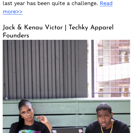
last year has been quite a challenge.
Read
more>>
Jack & Kenau Victor | Techky Apparel
Founders