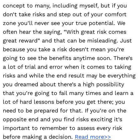
concept to many, including myself, but if you
don’t take risks and step out of your comfort
zone you’ll never see your true potential. We
often hear the saying, “With great risk comes
great reward” and that can be misleading. Just
because you take a risk doesn’t mean you’re
going to see the benefits anytime soon. There’s
a lot of trial and error when it comes to taking
risks and while the end result may be everything
you dreamed about there’s a high possibility
that you’re going to fail many times and learn a
lot of hard lessons before you get there; you
need to be prepared for that. If you’re on the
opposite end and you find risks exciting it’s
important to remember to assess every risk
before making a decision.
Read more>>