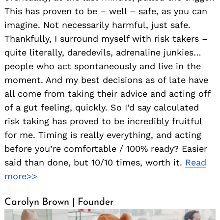
This has proven to be – well – safe, as you can
imagine. Not necessarily harmful, just safe.
Thankfully, I surround myself with risk takers –
quite literally, daredevils, adrenaline junkies…
people who act spontaneously and live in the
moment. And my best decisions as of late have
all come from taking their advice and acting off
of a gut feeling, quickly. So I’d say calculated
risk taking has proved to be incredibly fruitful
for me. Timing is really everything, and acting
before you’re comfortable / 100% ready? Easier
said than done, but 10/10 times, worth it.
Read
more>>
Carolyn Brown | Founder