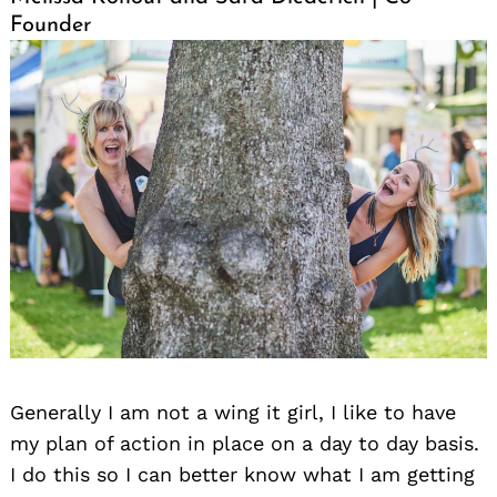
Founder
Generally I am not a wing it girl, I like to have
my plan of action in place on a day to day basis.
I do this so I can better know what I am getting