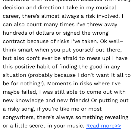
decision and direction I take in my musical
career, there’s almost always a risk involved. I
can also count many times I’ve threw away
hundreds of dollars or signed the wrong
contract because of risks I’ve taken. Ok well–
think smart when you put yourself out there,
but also don’t ever be afraid to mess up! I have
this positive habit of finding the good in any
situation (probably because I don’t want it all to
be for nothing!). Moments in risks where I’ve
maybe failed, I was still able to come out with
new knowledge and new friends! Or putting out
a risky song, if you’re like me or most
songwriters, there’s always something revealing
or a little secret in your music.
Read more>>