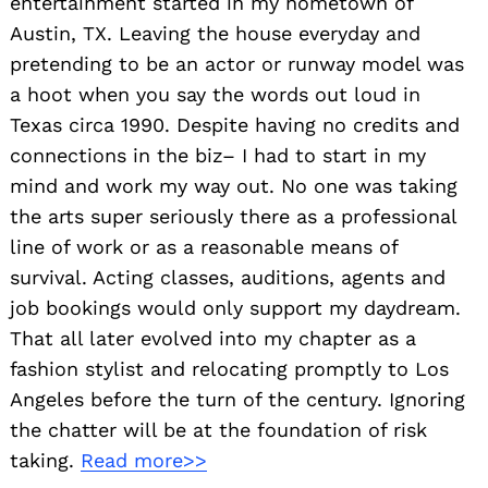
entertainment started in my hometown of
Austin, TX. Leaving the house everyday and
pretending to be an actor or runway model was
a hoot when you say the words out loud in
Texas circa 1990. Despite having no credits and
connections in the biz– I had to start in my
mind and work my way out. No one was taking
the arts super seriously there as a professional
line of work or as a reasonable means of
survival. Acting classes, auditions, agents and
job bookings would only support my daydream.
That all later evolved into my chapter as a
fashion stylist and relocating promptly to Los
Angeles before the turn of the century. Ignoring
the chatter will be at the foundation of risk
taking.
Read more>>