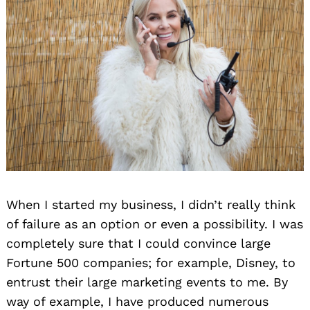
When I started my business, I didn’t really think
of failure as an option or even a possibility. I was
completely sure that I could convince large
Fortune 500 companies; for example, Disney, to
entrust their large marketing events to me. By
way of example, I have produced numerous