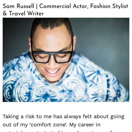
Sam Russell | Commercial Actor, Fashion Stylist
& Travel Writer
Taking a risk to me has always felt about going
out of my ‘comfort zone’. My career in