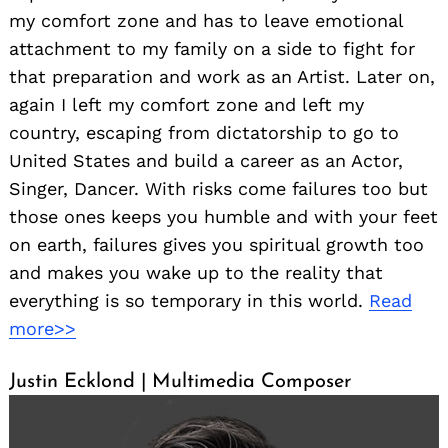
my comfort zone and has to leave emotional
attachment to my family on a side to fight for
that preparation and work as an Artist. Later on,
again I left my comfort zone and left my
country, escaping from dictatorship to go to
United States and build a career as an Actor,
Singer, Dancer. With risks come failures too but
those ones keeps you humble and with your feet
on earth, failures gives you spiritual growth too
and makes you wake up to the reality that
everything is so temporary in this world.
Read
more>>
Justin Ecklond | Multimedia Composer