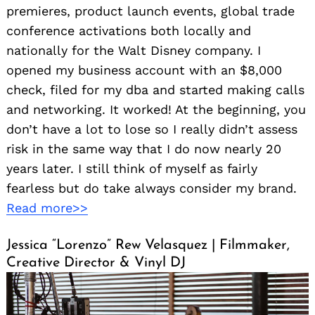
premieres, product launch events, global trade
conference activations both locally and
nationally for the Walt Disney company. I
opened my business account with an $8,000
check, filed for my dba and started making calls
and networking. It worked! At the beginning, you
don’t have a lot to lose so I really didn’t assess
risk in the same way that I do now nearly 20
years later. I still think of myself as fairly
fearless but do take always consider my brand.
Read more>>
Jessica “Lorenzo” Rew Velasquez | Filmmaker,
Creative Director & Vinyl DJ