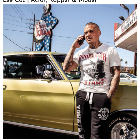
Lee Coc | Actor, Rapper & Model