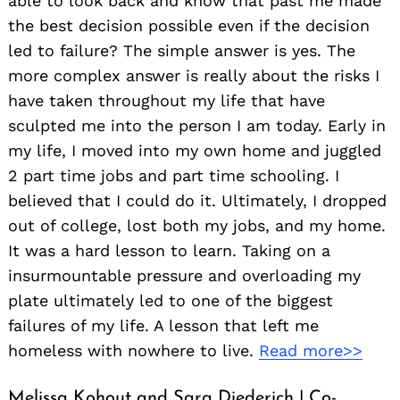
able to look back and know that past me made
the best decision possible even if the decision
led to failure? The simple answer is yes. The
more complex answer is really about the risks I
have taken throughout my life that have
sculpted me into the person I am today. Early in
my life, I moved into my own home and juggled
2 part time jobs and part time schooling. I
believed that I could do it. Ultimately, I dropped
out of college, lost both my jobs, and my home.
It was a hard lesson to learn. Taking on a
insurmountable pressure and overloading my
plate ultimately led to one of the biggest
failures of my life. A lesson that left me
homeless with nowhere to live.
Read more>>
Melissa Kohout and Sara Diederich | Co-