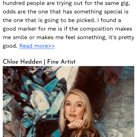
hundred people are trying out for the same gig,
odds are the one that has something special is
the one that is going to be picked. I found a
good marker for me is if the composition makes
me smile or makes me feel something, it’s pretty
good.
Read more>>
Chloe Hedden | Fine Artist