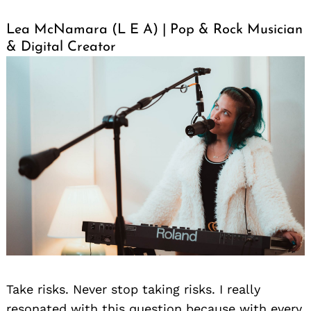
Lea McNamara (L E A) | Pop & Rock Musician
& Digital Creator
Take risks. Never stop taking risks. I really
resonated with this question because with every