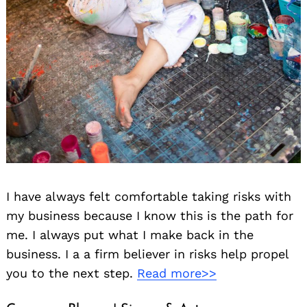
I have always felt comfortable taking risks with
my business because I know this is the path for
me. I always put what I make back in the
business. I a a firm believer in risks help propel
you to the next step.
Read more>>