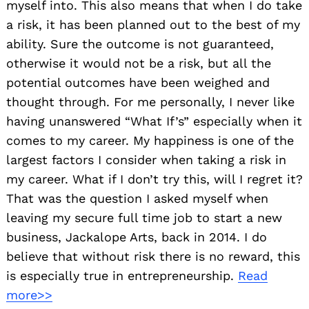
myself into. This also means that when I do take
a risk, it has been planned out to the best of my
ability. Sure the outcome is not guaranteed,
otherwise it would not be a risk, but all the
potential outcomes have been weighed and
thought through. For me personally, I never like
having unanswered “What If’s” especially when it
comes to my career. My happiness is one of the
largest factors I consider when taking a risk in
my career. What if I don’t try this, will I regret it?
That was the question I asked myself when
leaving my secure full time job to start a new
business, Jackalope Arts, back in 2014. I do
believe that without risk there is no reward, this
is especially true in entrepreneurship.
Read
more>>