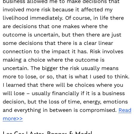
business allowed me to make decisions that
involved more risk because it affected my
livelihood immediately. Of course, in life there
are decisions that one makes where the
outcome is uncertain, but then there are just
some decisions that there is a clear linear
connection to the impact it has. Risk involves
making a choice where the outcome is
uncertain. The bigger the risk usually means
more to lose, or so, that is what I used to think.
I learned that there will be choices where you
will lose – usually financially if it is a business
decision, but the loss of time, energy, emotions
and everything in between is compromised.
Read
more>>