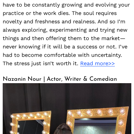
have to be constantly growing and evolving your
practice or the work dies. The soul requires
novelty and freshness and realness. And so I’m
always exploring, experimenting and trying new
things and then offering them to the market—
never knowing if it will be a success or not. I’ve
had to become comfortable with uncertainty.
The stress just isn’t worth it.
Read more>>
Nazanin Nour | Actor, Writer & Comedian