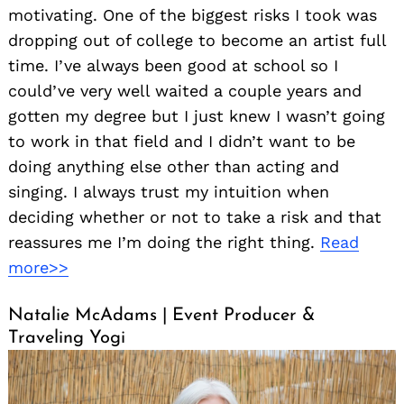
motivating. One of the biggest risks I took was
dropping out of college to become an artist full
time. I’ve always been good at school so I
could’ve very well waited a couple years and
gotten my degree but I just knew I wasn’t going
to work in that field and I didn’t want to be
doing anything else other than acting and
singing. I always trust my intuition when
deciding whether or not to take a risk and that
reassures me I’m doing the right thing.
Read
more>>
Natalie McAdams | Event Producer &
Traveling Yogi