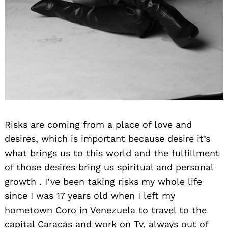
Risks are coming from a place of love and
desires, which is important because desire it’s
what brings us to this world and the fulfillment
of those desires bring us spiritual and personal
growth . I’ve been taking risks my whole life
since I was 17 years old when I left my
hometown Coro in Venezuela to travel to the
capital Caracas and work on Tv, always out of