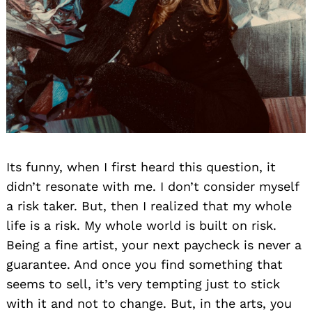
Its funny, when I first heard this question, it
didn’t resonate with me. I don’t consider myself
a risk taker. But, then I realized that my whole
life is a risk. My whole world is built on risk.
Being a fine artist, your next paycheck is never a
guarantee. And once you find something that
seems to sell, it’s very tempting just to stick
with it and not to change. But, in the arts, you