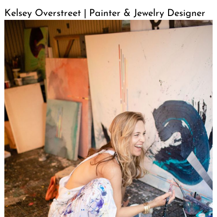
Kelsey Overstreet | Painter & Jewelry Designer