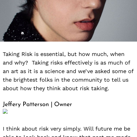
Taking Risk is essential, but how much, when
and why? Taking risks effectively is as much of
an art as it is a science and we’ve asked some of
the brightest folks in the community to tell us
about how they think about risk taking.
Jeffery Patterson | Owner
I think about risk very simply. Will future me be