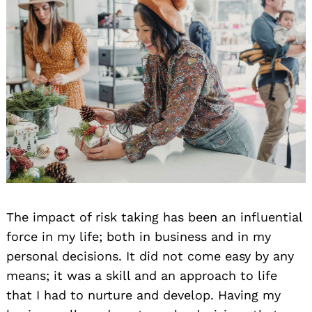
The impact of risk taking has been an influential
force in my life; both in business and in my
personal decisions. It did not come easy by any
means; it was a skill and an approach to life
that I had to nurture and develop. Having my