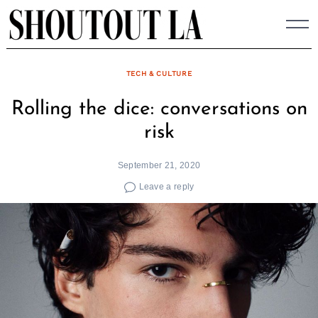
Skip
to
content
TECH & CULTURE
Rolling the dice: conversations on
risk
September 21, 2020
Leave a reply