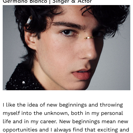
Germano Blanco | Singer & Actor
Search
for:
I like the idea of new beginnings and throwing
myself into the unknown, both in my personal
life and in my career. New beginnings mean new
opportunities and I always find that exciting and