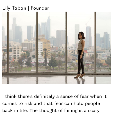
Lily Taban | Founder
I think there’s definitely a sense of fear when it
comes to risk and that fear can hold people
back in life. The thought of failing is a scary