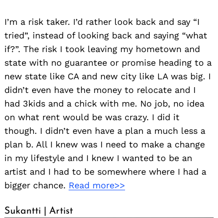
I’m a risk taker. I’d rather look back and say “I
tried”, instead of looking back and saying “what
if?”. The risk I took leaving my hometown and
state with no guarantee or promise heading to a
new state like CA and new city like LA was big. I
didn’t even have the money to relocate and I
had 3kids and a chick with me. No job, no idea
on what rent would be was crazy. I did it
though. I didn’t even have a plan a much less a
plan b. All I knew was I need to make a change
in my lifestyle and I knew I wanted to be an
artist and I had to be somewhere where I had a
bigger chance.
Read more>>
Sukantti | Artist