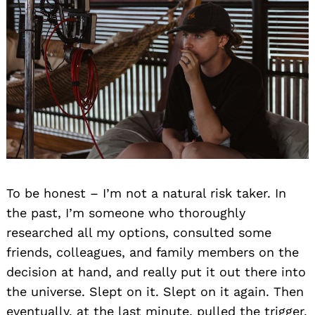
To be honest – I’m not a natural risk taker. In
the past, I’m someone who thoroughly
researched all my options, consulted some
friends, colleagues, and family members on the
decision at hand, and really put it out there into
the universe. Slept on it. Slept on it again. Then
eventually, at the last minute, pulled the trigger.