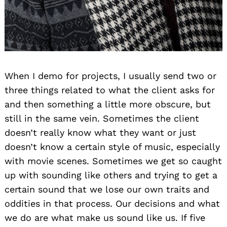
When I demo for projects, I usually send two or
three things related to what the client asks for
and then something a little more obscure, but
still in the same vein. Sometimes the client
doesn’t really know what they want or just
doesn’t know a certain style of music, especially
with movie scenes. Sometimes we get so caught
up with sounding like others and trying to get a
certain sound that we lose our own traits and
oddities in that process. Our decisions and what
we do are what make us sound like us. If five